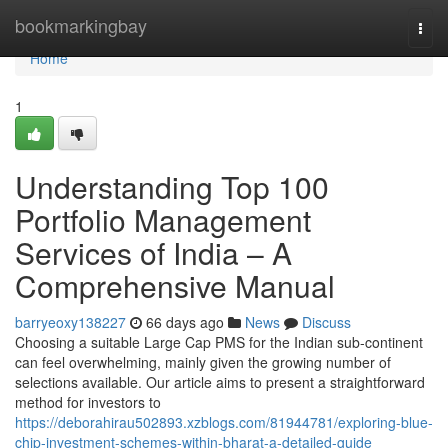
Home
bookmarkingbay
Togg
navi
Home
1
Understanding Top 100
Portfolio Management
Services of India – A
Comprehensive Manual
barryeoxy138227
66 days ago
News
Discuss
Choosing a suitable Large Cap PMS for the Indian sub-continent
can feel overwhelming, mainly given the growing number of
selections available. Our article aims to present a straightforward
method for investors to
https://deborahirau502893.xzblogs.com/81944781/exploring-blue-
chip-investment-schemes-within-bharat-a-detailed-guide