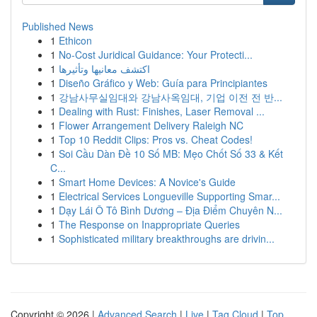
Published News
1
Ethicon
1
No-Cost Juridical Guidance: Your Protecti...
1
اكتشف معانيها وتأثيرها
1
Diseño Gráfico y Web: Guía para Principiantes
1
강남사무실임대와 강남사옥임대, 기업 이전 전 반...
1
Dealing with Rust: Finishes, Laser Removal ...
1
Flower Arrangement Delivery Raleigh NC
1
Top 10 Reddit Clips: Pros vs. Cheat Codes!
1
Soi Cầu Dàn Đề 10 Số MB: Mẹo Chốt Số 33 & Kết
C...
1
Smart Home Devices: A Novice's Guide
1
Electrical Services Longueville Supporting Smar...
1
Dạy Lái Ô Tô Bình Dương – Địa Điểm Chuyên N...
1
The Response on Inappropriate Queries
1
Sophisticated military breakthroughs are drivin...
Copyright © 2026 |
Advanced Search
|
Live
|
Tag Cloud
|
Top