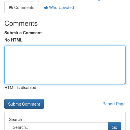
Comments
Who Upvoted
Comments
Submit a Comment
No HTML
HTML is disabled
Report Page
Search
Go