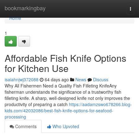
Home
bookmarkingbay
Togg
navi
Home
1
Affordable Fish Knife Options
for Kitchen Use
isaiahnjwj372088
64 days ago
News
Discuss
Why All Fishermen Need a Quality Fish Filleting KnifeAny
fisherman understands the significance of a trustworthy fish
filleting knife. A sharp, well-designed knife not only improves the
productivity of preparing a catch
https://aadamzswo678266.blog-
kids.com/42032086/best-fish-knife-options-for-seafood-
processing
Comments
Who Upvoted