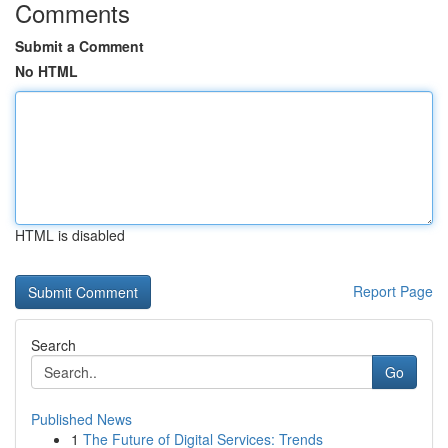
Comments
Submit a Comment
No HTML
HTML is disabled
Report Page
Search
Go
Published News
1
The Future of Digital Services: Trends