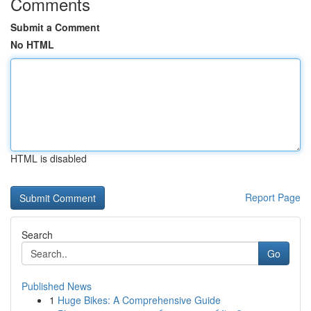
Comments
Submit a Comment
No HTML
HTML is disabled
Report Page
Search
Go
Published News
1
Huge Bikes: A Comprehensive Guide