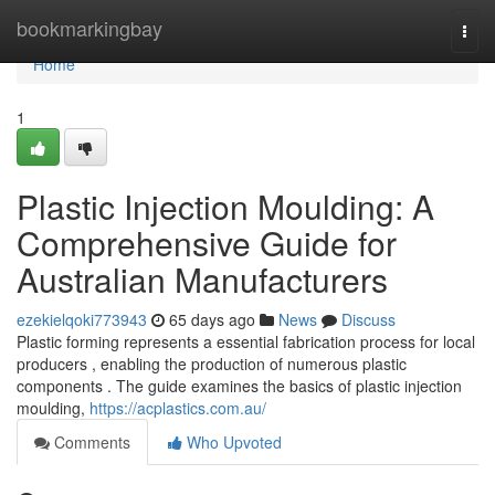
Home
bookmarkingbay
Togg
navi
Home
1
Plastic Injection Moulding: A
Comprehensive Guide for
Australian Manufacturers
ezekielqoki773943
65 days ago
News
Discuss
Plastic forming represents a essential fabrication process for local
producers , enabling the production of numerous plastic
components . The guide examines the basics of plastic injection
moulding,
https://acplastics.com.au/
Comments
Who Upvoted