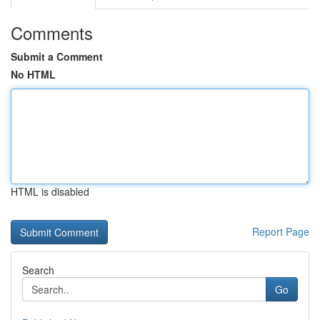
Comments
Submit a Comment
No HTML
HTML is disabled
Report Page
Search
Go