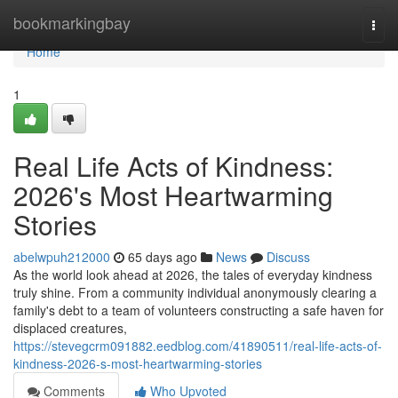
Home
bookmarkingbay
Togg
navi
Home
1
Real Life Acts of Kindness:
2026's Most Heartwarming
Stories
abelwpuh212000
65 days ago
News
Discuss
As the world look ahead at 2026, the tales of everyday kindness
truly shine. From a community individual anonymously clearing a
family's debt to a team of volunteers constructing a safe haven for
displaced creatures,
https://stevegcrm091882.eedblog.com/41890511/real-life-acts-of-
kindness-2026-s-most-heartwarming-stories
Comments
Who Upvoted