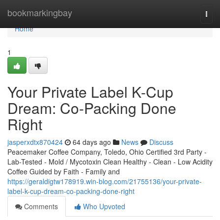
Home
bookmarkingbay
Togg
navi
Home
1
Your Private Label K-Cup
Dream: Co-Packing Done
Right
jasperxdtx870424
64 days ago
News
Discuss
Peacemaker Coffee Company, Toledo, Ohio Certified 3rd Party -
Lab-Tested - Mold / Mycotoxin Clean Healthy - Clean - Low Acidity
Coffee Guided by Faith - Family and
https://geraldigtw178919.win-blog.com/21755136/your-private-
label-k-cup-dream-co-packing-done-right
Comments
Who Upvoted