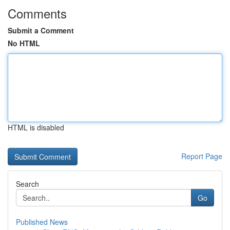
Comments
Submit a Comment
No HTML
HTML is disabled
Report Page
Search
Go
Published News