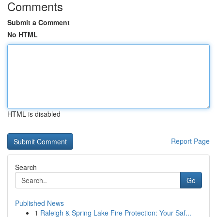
Comments
Submit a Comment
No HTML
HTML is disabled
Report Page
Search
Go
Published News
1
Raleigh & Spring Lake Fire Protection: Your Saf...