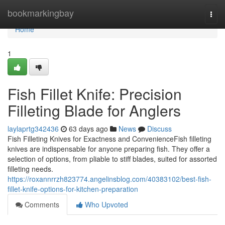
Home
bookmarkingbay
Togg
navi
Home
1
Fish Fillet Knife: Precision
Filleting Blade for Anglers
laylaprtg342436
63 days ago
News
Discuss
Fish Filleting Knives for Exactness and ConvenienceFish filleting
knives are indispensable for anyone preparing fish. They offer a
selection of options, from pliable to stiff blades, suited for assorted
filleting needs.
https://roxannrrzh823774.angelinsblog.com/40383102/best-fish-
fillet-knife-options-for-kitchen-preparation
Comments
Who Upvoted