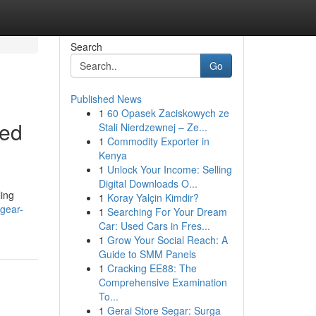
Search
Go
Published News
1
60 Opasek Zaciskowych ze
ced
Stali Nierdzewnej – Ze...
1
Commodity Exporter in
Kenya
1
Unlock Your Income: Selling
Digital Downloads O...
ling
1
Koray Yalçin Kimdir?
-gear-
1
Searching For Your Dream
Car: Used Cars in Fres...
1
Grow Your Social Reach: A
Guide to SMM Panels
1
Cracking EE88: The
Comprehensive Examination
To...
1
Gerai Store Segar: Surga