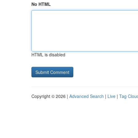
No HTML
HTML is disabled
Copyright © 2026 |
Advanced Search
|
Live
|
Tag Clou