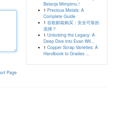
Belanja Mimpimu !
1
Precious Metals: A
Complete Guide
1
谷歌邮箱购买：安全可靠的
选择？
1
Unlocking the Legacy: A
Deep Dive into Evan Wil...
1
Copper Scrap Varieties: A
Handbook to Grades ...
ort Page