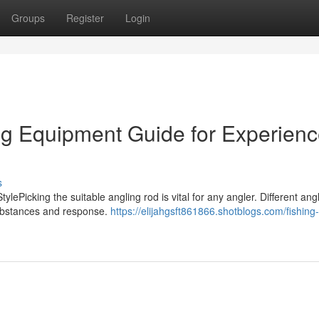
Groups
Register
Login
ng Equipment Guide for Experien
s
ylePicking the suitable angling rod is vital for any angler. Different ang
substances and response.
https://elijahgsft861866.shotblogs.com/fishing