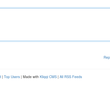
Rep
d
|
Top Users
| Made with
Kliqqi CMS
|
All RSS Feeds