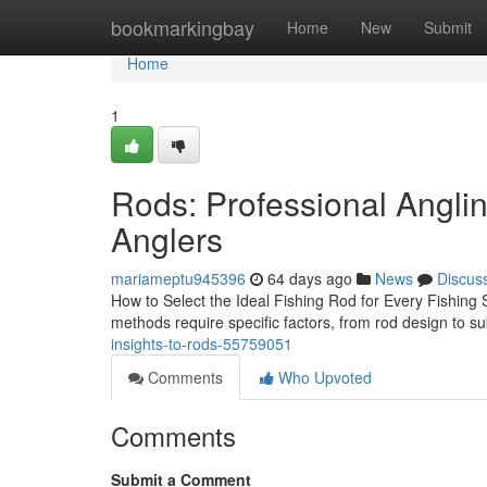
Home
bookmarkingbay
Home
New
Submit
Home
1
Rods: Professional Angli
Anglers
mariameptu945396
64 days ago
News
Discus
How to Select the Ideal Fishing Rod for Every Fishing St
methods require specific factors, from rod design to 
insights-to-rods-55759051
Comments
Who Upvoted
Comments
Submit a Comment