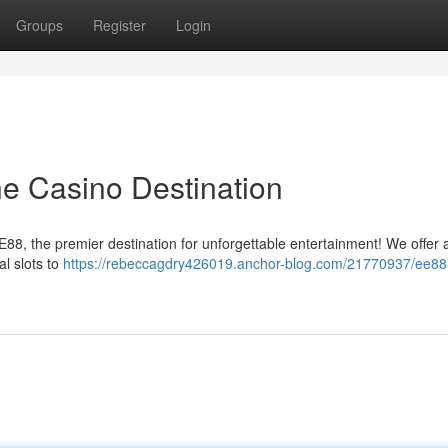
Groups
Register
Login
ne Casino Destination
88, the premier destination for unforgettable entertainment! We offer 
al slots to
https://rebeccagdry426019.anchor-blog.com/21770937/ee88