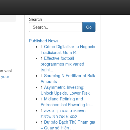
Search
Go
Published News
1
Cómo Digitalizar tu Negocio
Tradicional: Guía P...
1
Effective football
programmes mix varied
traini...
an vast
1
Sourcing N Fertilizer at Bulk
-your-
Amounts
1
Asymmetric Investing:
Unlock Upside, Lower Risk
1
Midland Refining and
Petrochemical Powering In...
1
חשפניות: המדריך המלא
למצוא את המושלמת
1
Dự báo Bạch Thủ Tham gia
– Quay số Hiện ...