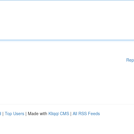
Rep
d
|
Top Users
| Made with
Kliqqi CMS
|
All RSS Feeds