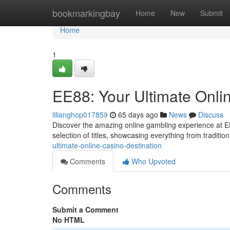
Home
bookmarkingbay
Home
New
Submit
Home
1
EE88: Your Ultimate Onli
lilianghop017859
65 days ago
News
Discuss
Discover the amazing online gambling experience at EE
selection of titles, showcasing everything from tradition
ultimate-online-casino-destination
Comments
Who Upvoted
Comments
Submit a Comment
No HTML