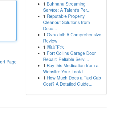
1
Buhnanu Streaming
Service: A Talent's Per...
1
Reputable Property
Cleanout Solutions from
Dece...
1
Ovruxtali: A Comprehensive
Review
1
新山下水
1
Fort Collins Garage Door
Repair: Reliable Servi...
ort Page
1
Buy this Medication from a
Website: Your Look t...
1
How Much Does a Taxi Cab
Cost? A Detailed Guide...