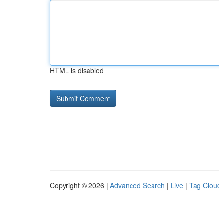
HTML is disabled
Copyright © 2026 |
Advanced Search
|
Live
|
Tag Clou