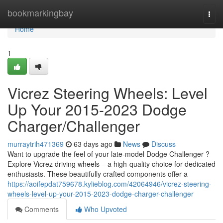
Home
bookmarkingbay
Togg
navi
Home
1
Vicrez Steering Wheels: Level
Up Your 2015-2023 Dodge
Charger/Challenger
murraytrih471369
63 days ago
News
Discuss
Want to upgrade the feel of your late-model Dodge Challenger ?
Explore Vicrez driving wheels – a high-quality choice for dedicated
enthusiasts. These beautifully crafted components offer a
https://aoifepdat759678.kylieblog.com/42064946/vicrez-steering-
wheels-level-up-your-2015-2023-dodge-charger-challenger
Comments
Who Upvoted