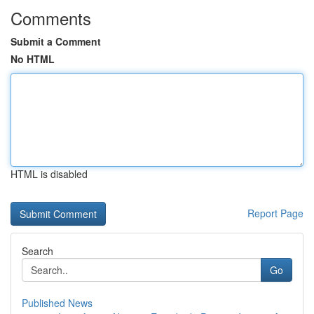
Comments
Submit a Comment
No HTML
HTML is disabled
Report Page
Search
Go
Published News