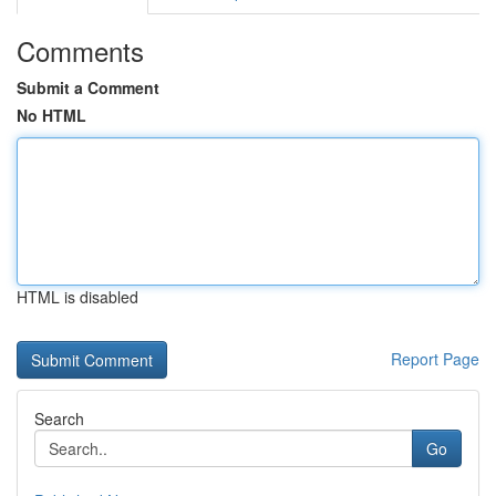
Comments
Submit a Comment
No HTML
HTML is disabled
Report Page
Search
Go