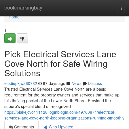
Home
bookmarkingbay
Togg
navi
Home
1
Pick Electrical Services Lane
Cove North for Safe Wiring
Solutions
elodiepkjw260782
67 days ago
News
Discuss
Trusted Electrical Services Lane Cove North are a basic
requirement for the property owners and services that make up
this thriving pocket of the Lower North Shore. Provided the
suburb's special blend of recognized
https://blakejcvo111128.loginblogin.com/49760674/electrical-
services-lane-cove-north-keeping-organizations-running-smoothly
Comments
Who Upvoted