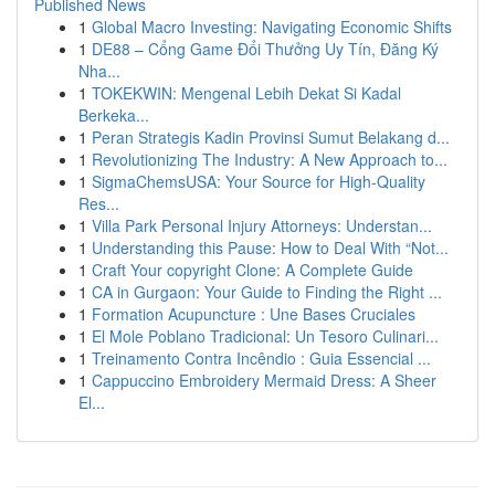
Published News
1
Global Macro Investing: Navigating Economic Shifts
1
DE88 – Cổng Game Đổi Thưởng Uy Tín, Đăng Ký
Nha...
1
TOKEKWIN: Mengenal Lebih Dekat Si Kadal
Berkeka...
1
Peran Strategis Kadin Provinsi Sumut Belakang d...
1
Revolutionizing The Industry: A New Approach to...
1
SigmaChemsUSA: Your Source for High-Quality
Res...
1
Villa Park Personal Injury Attorneys: Understan...
1
Understanding this Pause: How to Deal With “Not...
1
Craft Your copyright Clone: A Complete Guide
1
CA in Gurgaon: Your Guide to Finding the Right ...
1
Formation Acupuncture : Une Bases Cruciales
1
El Mole Poblano Tradicional: Un Tesoro Culinari...
1
Treinamento Contra Incêndio : Guia Essencial ...
1
Cappuccino Embroidery Mermaid Dress: A Sheer
El...