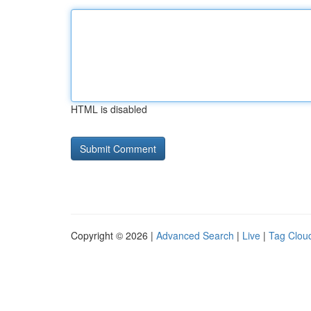
HTML is disabled
Copyright © 2026 |
Advanced Search
|
Live
|
Tag Clou