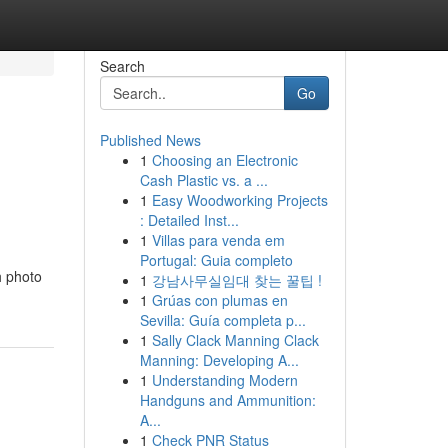
Search
Go
Published News
1
Choosing an Electronic
Cash Plastic vs. a ...
1
Easy Woodworking Projects
: Detailed Inst...
1
Villas para venda em
Portugal: Guia completo
h photo
1
강남사무실임대 찾는 꿀팁 !
1
Grúas con plumas en
Sevilla: Guía completa p...
1
Sally Clack Manning Clack
Manning: Developing A...
1
Understanding Modern
Handguns and Ammunition:
A...
1
Check PNR Status