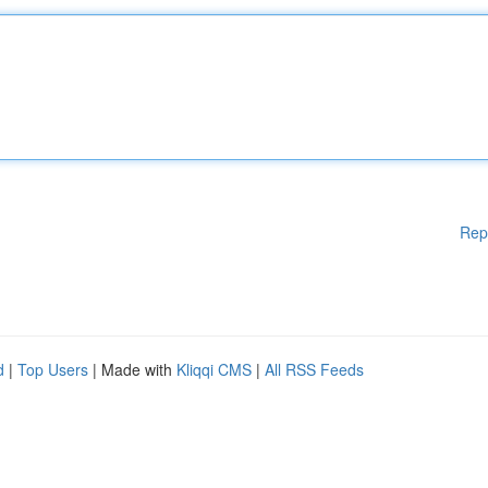
Rep
d
|
Top Users
| Made with
Kliqqi CMS
|
All RSS Feeds