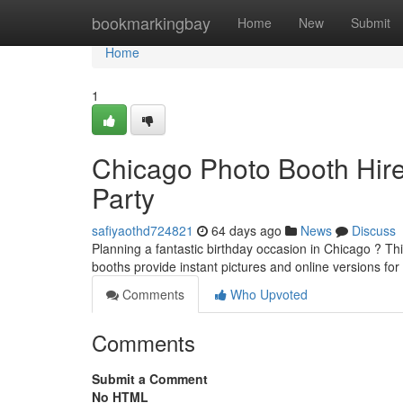
Home
bookmarkingbay
Home
New
Submit
Home
1
Chicago Photo Booth Hire
Party
safiyaothd724821
64 days ago
News
Discuss
Planning a fantastic birthday occasion in Chicago ? T
booths provide instant pictures and online versions fo
Comments
Who Upvoted
Comments
Submit a Comment
No HTML