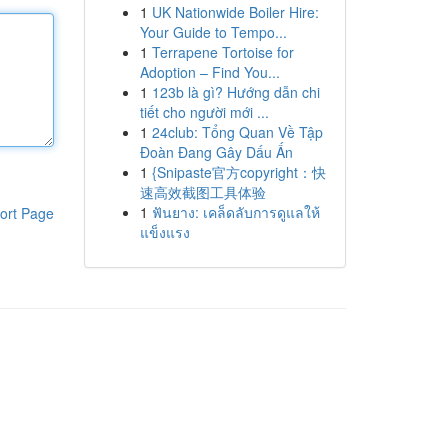
1
UK Nationwide Boiler Hire:
Your Guide to Tempo...
1
Terrapene Tortoise for
Adoption – Find You...
1
123b là gì? Hướng dẫn chi
tiết cho người mới ...
1
24club: Tổng Quan Về Tập
Đoàn Đang Gây Dấu Ấn
1
{Snipaste官方copyright：快
速高效截图工具体验
1
ฟันยาง: เคล็ดลับการดูแลให้
ort Page
แข็งแรง