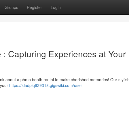
Groups
Register
Login
 : Capturing Experiences at Your
hink about a photo booth rental to make cherished memories! Our stylis
r your
https://idadplq929318.gigswiki.com/user