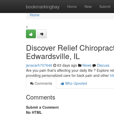
Home
bookmarkingbay
Home
New
Submit
Home
1
Discover Relief Chiropract
Edwardsville, IL
janacarh707646
63 days ago
News
Discuss
Are you pain that's affecting your daily life ? Explore r
providing personalized care for back pain and other
ht
Comments
Who Upvoted
Comments
Submit a Comment
No HTML