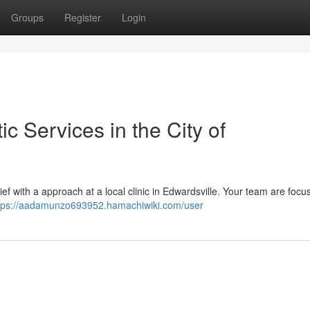
Groups
Register
Login
ic Services in the City of
elief with a approach at a local clinic in Edwardsville. Your team are focu
tps://aadamunzo693952.hamachiwiki.com/user