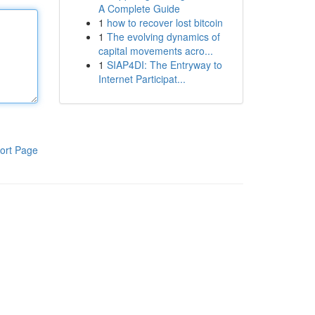
A Complete Guide
1
how to recover lost bitcoin
1
The evolving dynamics of
capital movements acro...
1
SIAP4DI: The Entryway to
Internet Participat...
ort Page