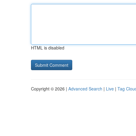
HTML is disabled
Copyright © 2026 |
Advanced Search
|
Live
|
Tag Clou