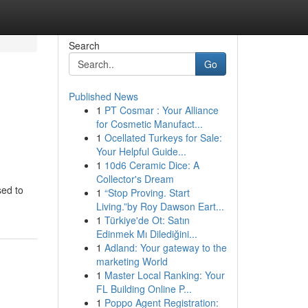
Search
Go
Published News
1
PT Cosmar : Your Alliance
for Cosmetic Manufact...
1
Ocellated Turkeys for Sale:
Your Helpful Guide...
1
10d6 Ceramic Dice: A
Collector's Dream
sed to
1
“Stop Proving. Start
Living.”by Roy Dawson Eart...
1
Türkiye'de Ot: Satın
Edinmek Mı Dilediğini...
1
Adland: Your gateway to the
marketing World
1
Master Local Ranking: Your
FL Building Online P...
1
Poppo Agent Registration: