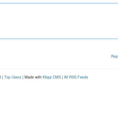
Rep
d
|
Top Users
| Made with
Kliqqi CMS
|
All RSS Feeds