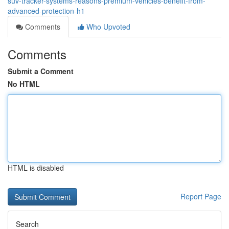
suv-tracker-systems-reasons-premium-vehicles-benefit-from-
advanced-protection-h1
Comments
Who Upvoted
Comments
Submit a Comment
No HTML
HTML is disabled
Report Page
Search