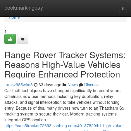
Home
bookmarkingbay
Togg
navi
Home
1
Range Rover Tracker Systems:
Reasons High-Value Vehicles
Require Enhanced Protection
frankz985wfm3
63 days ago
News
Discuss
Car theft techniques have changed significantly in recent years.
Criminals now use methods including key duplication, relay
attacks, and signal interception to take vehicles without forcing
entry. Because of this, many drivers now turn to an Thatcham S5
tracking system to secure their car. Modern tracking systems
integrate GPS location
https://cats5tracker72693.ssnblog.com/40137820/h1-high-value-