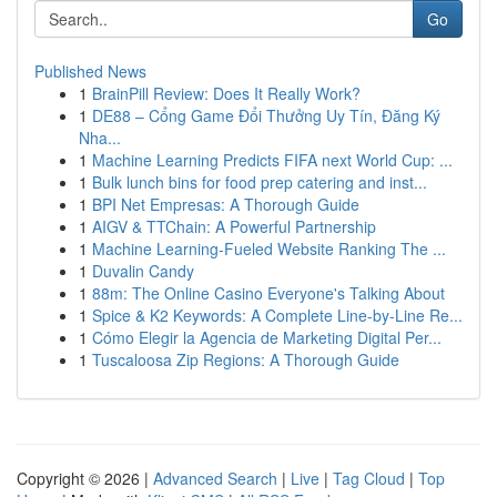
Go
Published News
1
BrainPill Review: Does It Really Work?
1
DE88 – Cổng Game Đổi Thưởng Uy Tín, Đăng Ký
Nha...
1
Machine Learning Predicts FIFA next World Cup: ...
1
Bulk lunch bins for food prep catering and inst...
1
BPI Net Empresas: A Thorough Guide
1
AIGV & TTChain: A Powerful Partnership
1
Machine Learning-Fueled Website Ranking The ...
1
Duvalin Candy
1
88m: The Online Casino Everyone's Talking About
1
Spice & K2 Keywords: A Complete Line-by-Line Re...
1
Cómo Elegir la Agencia de Marketing Digital Per...
1
Tuscaloosa Zip Regions: A Thorough Guide
Copyright © 2026 |
Advanced Search
|
Live
|
Tag Cloud
|
Top