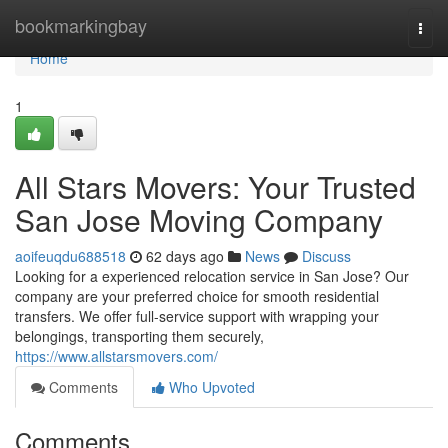
Home
bookmarkingbay
Togg
navi
Home
1
All Stars Movers: Your Trusted
San Jose Moving Company
aoifeuqdu688518
62 days ago
News
Discuss
Looking for a experienced relocation service in San Jose? Our
company are your preferred choice for smooth residential
transfers. We offer full-service support with wrapping your
belongings, transporting them securely,
https://www.allstarsmovers.com/
Comments
Who Upvoted
Comments