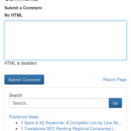
Submit a Comment
No HTML
HTML is disabled
Report Page
Search
Go
Published News
1
Spice & K2 Keywords: A Complete Line-by-Line Re...
1
Tuscaloosa SEO Ranking Regional Companies i...