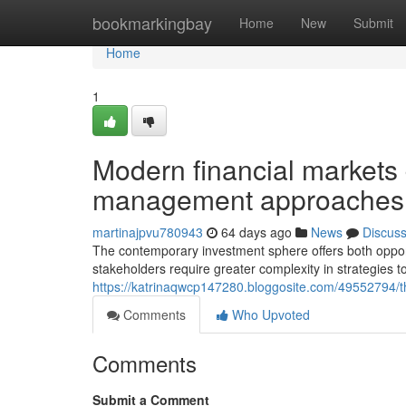
Home
bookmarkingbay
Home
New
Submit
Home
1
Modern financial markets
management approaches
martinajpvu780943
64 days ago
News
Discus
The contemporary investment sphere offers both opport
stakeholders require greater complexity in strategies t
https://katrinaqwcp147280.bloggosite.com/49552794/th
Comments
Who Upvoted
Comments
Submit a Comment