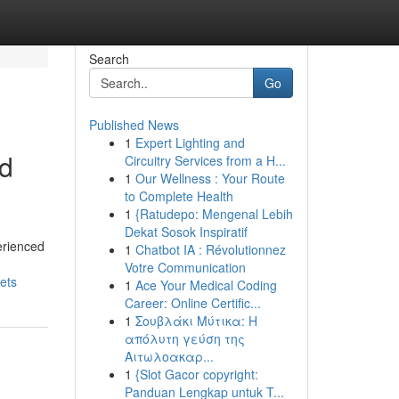
Search
Go
Published News
1
Expert Lighting and
ed
Circuitry Services from a H...
1
Our Wellness : Your Route
to Complete Health
1
{Ratudepo: Mengenal Lebih
Dekat Sosok Inspiratif
erienced
1
Chatbot IA : Révolutionnez
Votre Communication
ets
1
Ace Your Medical Coding
Career: Online Certific...
1
Σουβλάκι Μύτικα: Η
απόλυτη γεύση της
Αιτωλοακαρ...
1
{Slot Gacor copyright:
Panduan Lengkap untuk T...