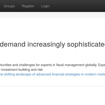
Groups
Register
Login
 demand increasingly sophisticat
s
unities and challenges for experts in fiscal management globally. Exp
o investment building and risk
e-shifting-landscape-of-advanced-financial-strategies-in-modern-mark