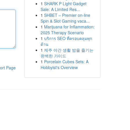
1
SHARK P Light Gadget
Sale: A Limited Res...
1
SHBET – Premier on-line
Spin & Slot Gaming vaca...
1
Marijuana for Inflammation:
2025 Therapy Scenario
1
บริการ SEO ที่ครอบคลุมทุก
ด้าน
1
제주 야간 생활 밤을 즐기는
완벽한 가이드
1
Porcelain Cubes Sets: A
Hobbyist's Overview
ort Page