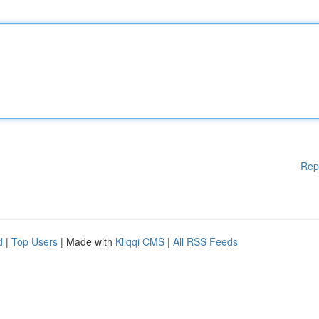
Rep
d
|
Top Users
| Made with
Kliqqi CMS
|
All RSS Feeds