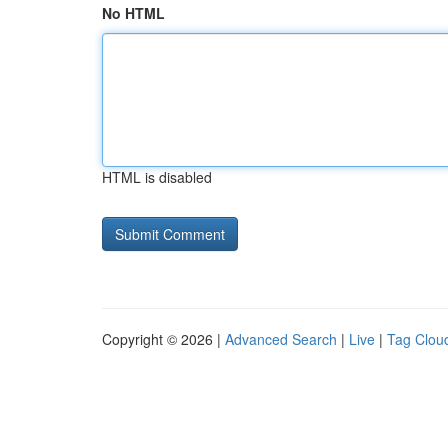
No HTML
HTML is disabled
Copyright © 2026 |
Advanced Search
|
Live
|
Tag Clou