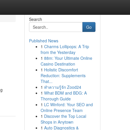
Search
Go
Published News
1
Charms Lollipops: A Trip
from the Yesterday
1
88m: Your Ultimate Online
Casino Destination
1
Holistic Discomfort
Reduction: Supplements
That...
1
ทำความรู้จัก Zood24
ng
1
What BDM and BDG: A
Thorough Guide
1
LC Winford: Your SEO and
Online Presence Team
1
Discover the Top Local
Shops in Anytown
1
Auto Diagnostics &