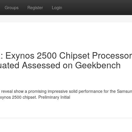
Groups
Register
Login
 Exynos 2500 Chipset Processor
luated Assessed on Geekbench
e reveal show a promising impressive solid performance for the Samsu
xynos 2500 chipset. Preliminary Initial