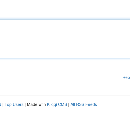
Rep
d
|
Top Users
| Made with
Kliqqi CMS
|
All RSS Feeds