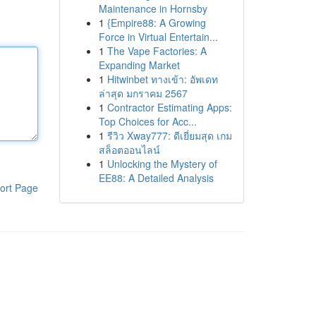
Maintenance in Hornsby
1
{Empire88: A Growing
Force in Virtual Entertain...
1
The Vape Factories: A
Expanding Market
1
Hitwinbet ทางเข้า: อัพเดท
ล่าสุด มกราคม 2567
1
Contractor Estimating Apps:
Top Choices for Acc...
1
รีวิว Xway777: ดีเยี่ยมสุด เกม
สล็อตออนไลน์
1
Unlocking the Mystery of
EE88: A Detailed Analysis
ort Page