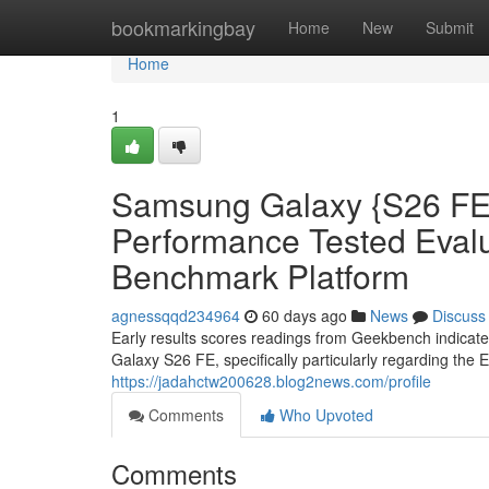
Home
bookmarkingbay
Home
New
Submit
Home
1
Samsung Galaxy {S26 FE:
Performance Tested Eva
Benchmark Platform
agnessqqd234964
60 days ago
News
Discuss
Early results scores readings from Geekbench indicat
Galaxy S26 FE, specifically particularly regarding the E
https://jadahctw200628.blog2news.com/profile
Comments
Who Upvoted
Comments