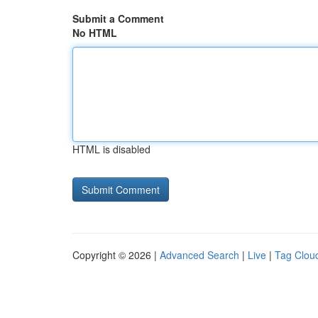
Submit a Comment
No HTML
HTML is disabled
Copyright © 2026 |
Advanced Search
|
Live
|
Tag Clou