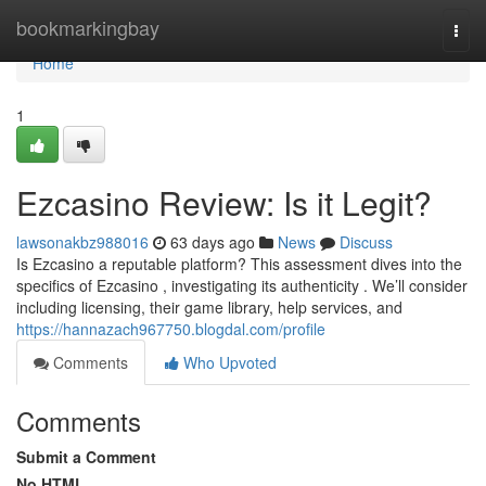
Home
bookmarkingbay
Togg
navi
Home
1
Ezcasino Review: Is it Legit?
lawsonakbz988016
63 days ago
News
Discuss
Is Ezcasino a reputable platform? This assessment dives into the
specifics of Ezcasino , investigating its authenticity . We’ll consider
including licensing, their game library, help services, and
https://hannazach967750.blogdal.com/profile
Comments
Who Upvoted
Comments
Submit a Comment
No HTML