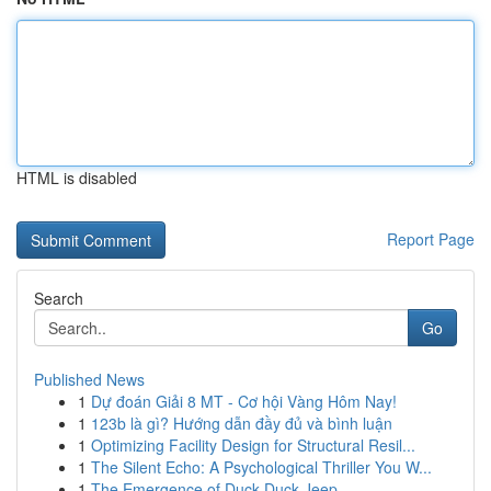
HTML is disabled
Report Page
Search
Go
Published News
1
Dự đoán Giải 8 MT - Cơ hội Vàng Hôm Nay!
1
123b là gì? Hướng dẫn đầy đủ và bình luận
1
Optimizing Facility Design for Structural Resil...
1
The Silent Echo: A Psychological Thriller You W...
1
The Emergence of Duck Duck Jeep