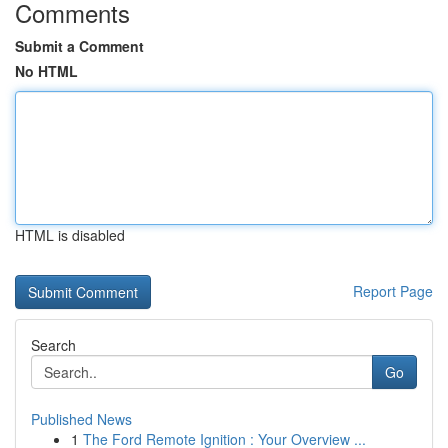
Comments
Submit a Comment
No HTML
HTML is disabled
Report Page
Search
Go
Published News
1
The Ford Remote Ignition : Your Overview ...