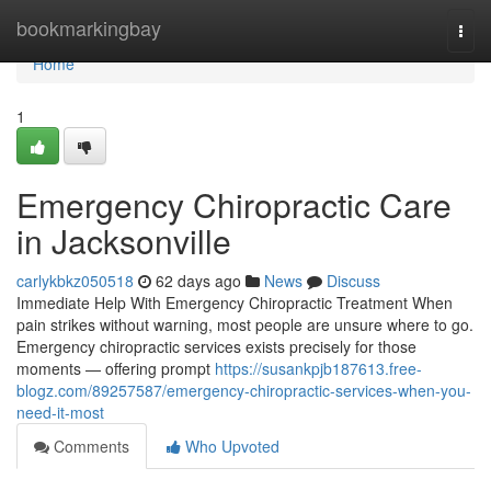
Home
bookmarkingbay
Togg
navi
Home
1
Emergency Chiropractic Care
in Jacksonville
carlykbkz050518
62 days ago
News
Discuss
Immediate Help With Emergency Chiropractic Treatment When
pain strikes without warning, most people are unsure where to go.
Emergency chiropractic services exists precisely for those
moments — offering prompt
https://susankpjb187613.free-
blogz.com/89257587/emergency-chiropractic-services-when-you-
need-it-most
Comments
Who Upvoted