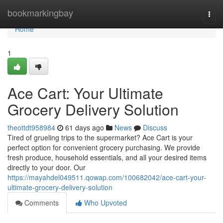
Home
bookmarkingbay
Togg
navi
Home
1
Ace Cart: Your Ultimate
Grocery Delivery Solution
theottdt958984
61 days ago
News
Discuss
Tired of grueling trips to the supermarket? Ace Cart is your
perfect option for convenient grocery purchasing. We provide
fresh produce, household essentials, and all your desired items
directly to your door. Our
https://mayahdel049511.qowap.com/100682042/ace-cart-your-
ultimate-grocery-delivery-solution
Comments
Who Upvoted