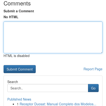
Comments
Submit a Comment
No HTML
HTML is disabled
Report Page
Search
Go
Published News
1
Receptor Duosat: Manual Completo dos Modelos...