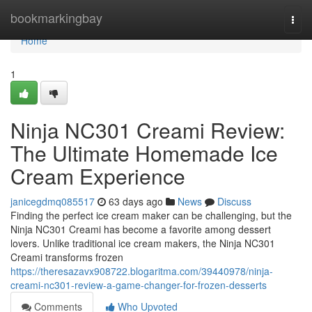
Home
bookmarkingbay
Togg
navi
Home
1
Ninja NC301 Creami Review:
The Ultimate Homemade Ice
Cream Experience
janicegdmq085517
63 days ago
News
Discuss
Finding the perfect ice cream maker can be challenging, but the
Ninja NC301 Creami has become a favorite among dessert
lovers. Unlike traditional ice cream makers, the Ninja NC301
Creami transforms frozen
https://theresazavx908722.blogaritma.com/39440978/ninja-
creami-nc301-review-a-game-changer-for-frozen-desserts
Comments
Who Upvoted