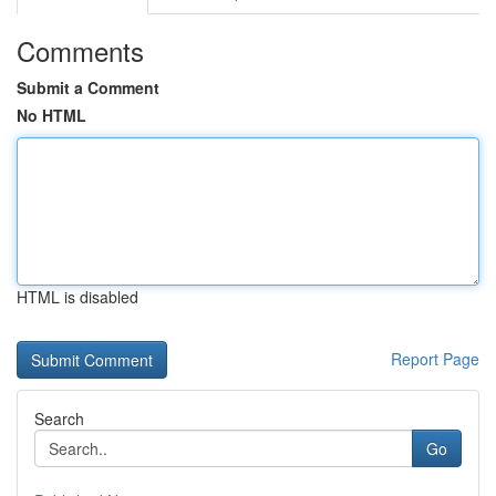
Comments
Submit a Comment
No HTML
HTML is disabled
Report Page
Search
Go