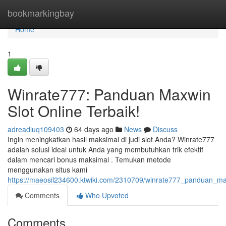
Home
bookmarkingbay
Home
1
Winrate777: Panduan Maxwin
Slot Online Terbaik!
adreadluq109403
64 days ago
News
Discuss
Ingin meningkatkan hasil maksimal di judi slot Anda? Winrate777
adalah solusi ideal untuk Anda yang membutuhkan trik efektif
dalam mencari bonus maksimal . Temukan metode
menggunakan situs kami
https://maeosil234600.ktwiki.com/2310709/winrate777_panduan_max
Comments
Who Upvoted
Comments