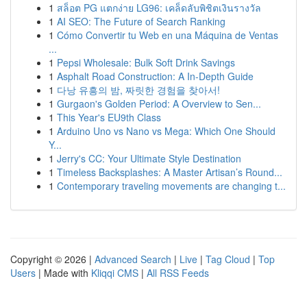
1
สล็อต PG แตกง่าย LG96: เคล็ดลับพิชิตเงินรางวัล
1
AI SEO: The Future of Search Ranking
1
Cómo Convertir tu Web en una Máquina de Ventas
...
1
Pepsi Wholesale: Bulk Soft Drink Savings
1
Asphalt Road Construction: A In-Depth Guide
1
다낭 유흥의 밤, 짜릿한 경험을 찾아서!
1
Gurgaon's Golden Period: A Overview to Sen...
1
This Year's EU9th Class
1
Arduino Uno vs Nano vs Mega: Which One Should
Y...
1
Jerry's CC: Your Ultimate Style Destination
1
Timeless Backsplashes: A Master Artisan’s Round...
1
Contemporary traveling movements are changing t...
Copyright © 2026 |
Advanced Search
|
Live
|
Tag Cloud
|
Top
Users
| Made with
Kliqqi CMS
|
All RSS Feeds