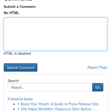
Submit a Comment
No HTML
HTML is disabled
Report Page
Search
Go
Published News
1
Boost Your Reach: A Guide to Press Release Dist...
1
Villa Kapısı Modelleri: Hoşunuza Göre Ayırma ...