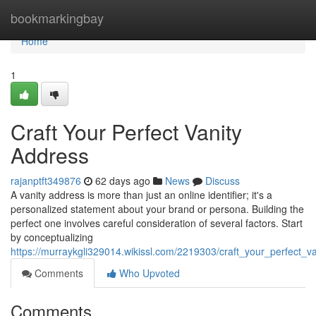
Home
bookmarkingbay
Home
1
Craft Your Perfect Vanity
Address
rajanptft349876
62 days ago
News
Discuss
A vanity address is more than just an online identifier; it's a
personalized statement about your brand or persona. Building the
perfect one involves careful consideration of several factors. Start
by conceptualizing
https://murraykgli329014.wikissl.com/2219303/craft_your_perfect_v
Comments
Who Upvoted
Comments