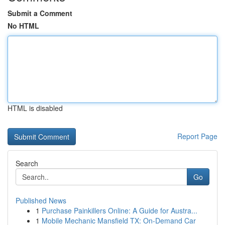
Submit a Comment
No HTML
HTML is disabled
Report Page
Search
Go
Published News
1
Purchase Painkillers Online: A Guide for Austra...
1
Mobile Mechanic Mansfield TX: On-Demand Car