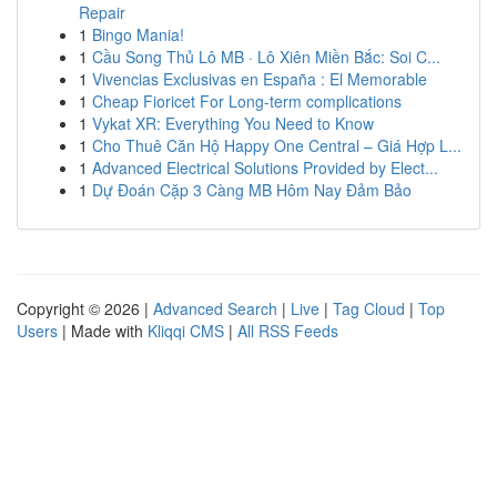
Repair
1
Bingo Mania!
1
Cầu Song Thủ Lô MB · Lô Xiên Miền Bắc: Soi C...
1
Vivencias Exclusivas en España : El Memorable
1
Cheap Fioricet For Long-term complications
1
Vykat XR: Everything You Need to Know
1
Cho Thuê Căn Hộ Happy One Central – Giá Hợp L...
1
Advanced Electrical Solutions Provided by Elect...
1
Dự Đoán Cặp 3 Càng MB Hôm Nay Đảm Bảo
Copyright © 2026 |
Advanced Search
|
Live
|
Tag Cloud
|
Top
Users
| Made with
Kliqqi CMS
|
All RSS Feeds