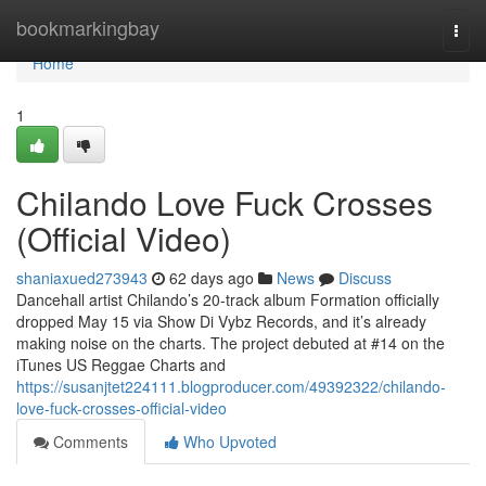
Home
bookmarkingbay
Togg
navi
Home
1
Chilando Love Fuck Crosses
(Official Video)
shaniaxued273943
62 days ago
News
Discuss
Dancehall artist Chilando’s 20-track album Formation officially
dropped May 15 via Show Di Vybz Records, and it’s already
making noise on the charts. The project debuted at #14 on the
iTunes US Reggae Charts and
https://susanjtet224111.blogproducer.com/49392322/chilando-
love-fuck-crosses-official-video
Comments
Who Upvoted