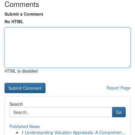
Comments
Submit a Comment
No HTML
HTML is disabled
Report Page
Search
Go
Published News
1
Understanding Valuation Appraisals: A Comprehen...