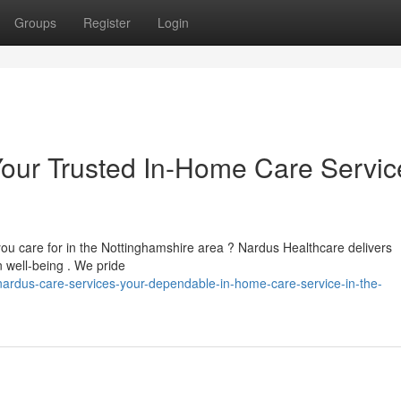
Groups
Register
Login
our Trusted In-Home Care Servic
you care for in the Nottinghamshire area ? Nardus Healthcare delivers
 well-being . We pride
ardus-care-services-your-dependable-in-home-care-service-in-the-