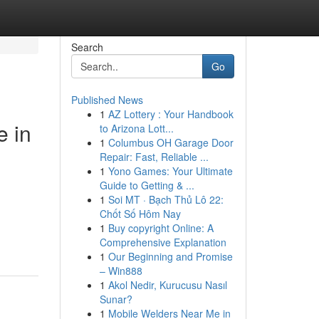
Search
Go
Published News
1
AZ Lottery : Your Handbook
e in
to Arizona Lott...
1
Columbus OH Garage Door
Repair: Fast, Reliable ...
1
Yono Games: Your Ultimate
Guide to Getting & ...
1
Soi MT · Bạch Thủ Lô 22:
Chốt Số Hôm Nay
1
Buy copyright Online: A
Comprehensive Explanation
1
Our Beginning and Promise
– Win888
1
Akol Nedir, Kurucusu Nasıl
Sunar?
1
Mobile Welders Near Me in