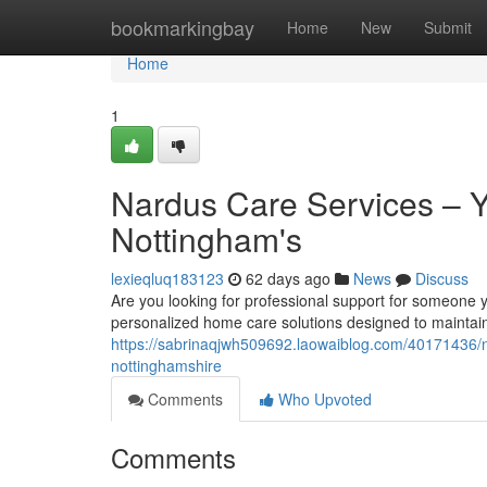
Home
bookmarkingbay
Home
New
Submit
Home
1
Nardus Care Services – Y
Nottingham's
lexieqluq183123
62 days ago
News
Discuss
Are you looking for professional support for someone 
personalized home care solutions designed to maintain
https://sabrinaqjwh509692.laowaiblog.com/40171436/n
nottinghamshire
Comments
Who Upvoted
Comments