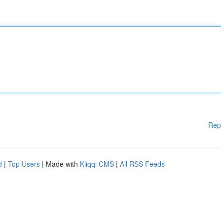
Rep
d
|
Top Users
| Made with
Kliqqi CMS
|
All RSS Feeds