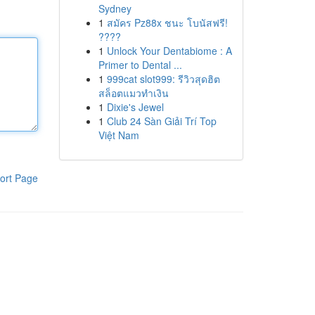
Sydney
1
สมัคร Pz88x ชนะ โบนัสฟรี!
????
1
Unlock Your Dentabiome : A
Primer to Dental ...
1
999cat slot999: รีวิวสุดฮิต
สล็อตแมวทำเงิน
1
Dixie's Jewel
1
Club 24 Sàn Giải Trí Top
Việt Nam
ort Page