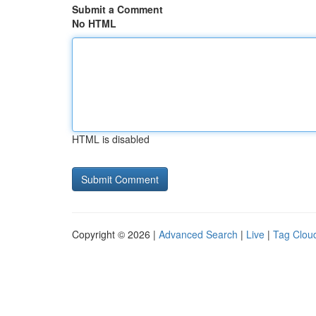
Submit a Comment
No HTML
HTML is disabled
Copyright © 2026 |
Advanced Search
|
Live
|
Tag Clou