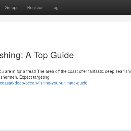
Groups
Register
Login
shing: A Top Guide
u are in for a treat! The area off the coast offer fantastic deep sea fish
fishermen. Expect targeting
coastal-deep-ocean-fishing-your-ultimate-guide