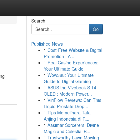
Search
Go
Published News
1
Cost-Free Website & Digital
Promotion : A ...
1
Real Casino Experiences:
Your Ultimate Guide
1
Wow388: Your Ultimate
ing
Guide to Digital Gaming
1
ASUS the Vivobook S 14
OLED : Modern Power...
1
ViriFlow Reviews: Can This
Liquid Prostate Drop...
1
Tips Memelihara Tata
Anjing Indonesia di R...
1
Aasimar Sorcerers: Divine
Magic and Celestial B...
1
Trustworthy Lawn Mowing