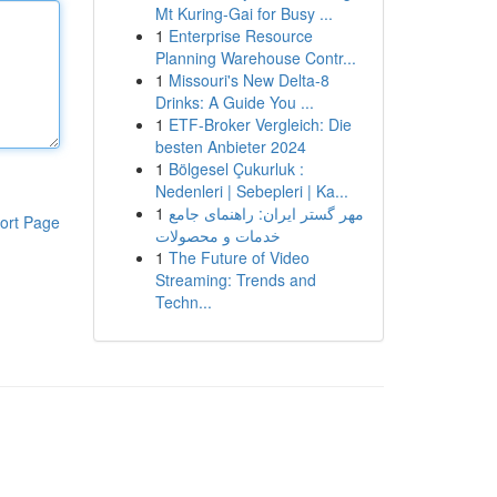
Mt Kuring-Gai for Busy ...
1
Enterprise Resource
Planning Warehouse Contr...
1
Missouri's New Delta-8
Drinks: A Guide You ...
1
ETF-Broker Vergleich: Die
besten Anbieter 2024
1
Bölgesel Çukurluk :
Nedenleri | Sebepleri | Ka...
1
مهر گستر ایران: راهنمای جامع
ort Page
خدمات و محصولات
1
The Future of Video
Streaming: Trends and
Techn...