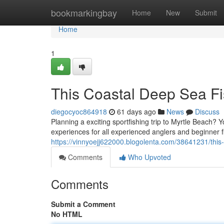
Home
bookmarkingbay
Home
New
Submit
Home
1
This Coastal Deep Sea Fi
diegocyoc864918
61 days ago
News
Discuss
Planning a exciting sportfishing trip to Myrtle Beach? Yo
experiences for all experienced anglers and beginner 
https://vinnyoejj622000.blogolenta.com/38641231/this-
Comments
Who Upvoted
Comments
Submit a Comment
No HTML