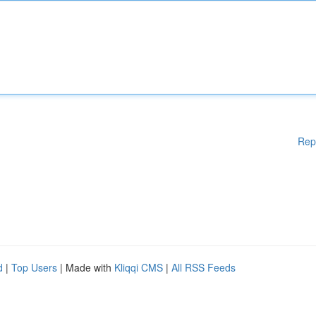
Rep
d
|
Top Users
| Made with
Kliqqi CMS
|
All RSS Feeds