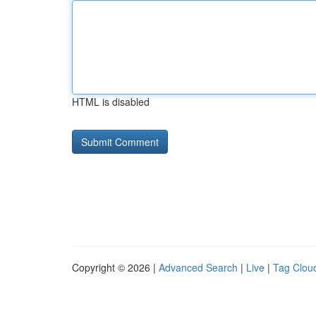
HTML is disabled
Copyright © 2026 |
Advanced Search
|
Live
|
Tag Clou