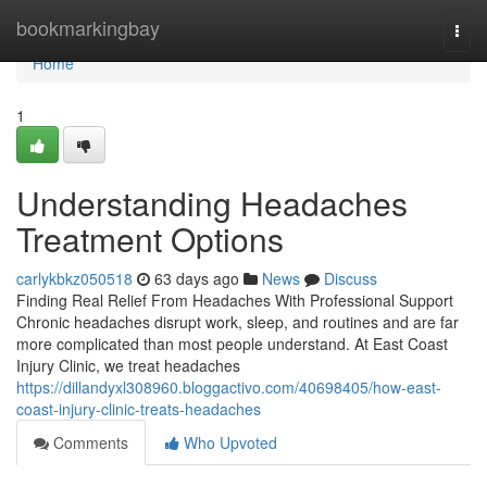
Home
bookmarkingbay
Togg
navi
Home
1
Understanding Headaches
Treatment Options
carlykbkz050518
63 days ago
News
Discuss
Finding Real Relief From Headaches With Professional Support
Chronic headaches disrupt work, sleep, and routines and are far
more complicated than most people understand. At East Coast
Injury Clinic, we treat headaches
https://dillandyxl308960.bloggactivo.com/40698405/how-east-
coast-injury-clinic-treats-headaches
Comments
Who Upvoted