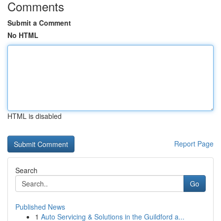
Comments
Submit a Comment
No HTML
HTML is disabled
Report Page
Search
Go
Published News
1
Auto Servicing & Solutions in the Guildford a...