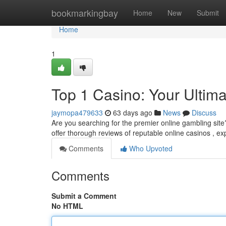
Home
bookmarkingbay
Home
New
Submit
Home
1
Top 1 Casino: Your Ultim
jaymopa479633
63 days ago
News
Discuss
Are you searching for the premier online gambling site
offer thorough reviews of reputable online casinos , ex
Comments
Who Upvoted
Comments
Submit a Comment
No HTML