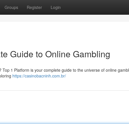
Groups
Register
Login
ate Guide to Online Gambling
? Top 1 Platform is your complete guide to the universe of online gamb
ploring
https://casinobacninh.com.br/