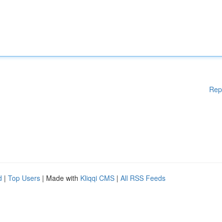
Rep
d
|
Top Users
| Made with
Kliqqi CMS
|
All RSS Feeds