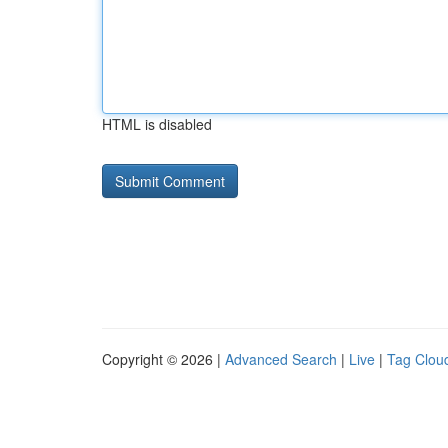
HTML is disabled
Copyright © 2026 |
Advanced Search
|
Live
|
Tag Clou