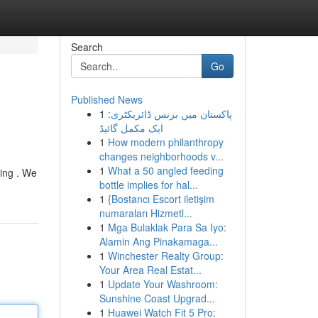
Search
Go
Published News
1
پاکستان میں بزنس ڈائریکٹری:
ایک مکمل گائیڈ
1
How modern philanthropy
changes neighborhoods v...
1
What a 50 angled feeding
ling . We
bottle implies for hal...
1
{Bostancı Escort iletişim
numaraları Hizmetl...
1
Mga Bulaklak Para Sa Iyo:
Alamin Ang Pinakamaga...
1
Winchester Realty Group:
Your Area Real Estat...
1
Update Your Washroom:
Sunshine Coast Upgrad...
1
Huawei Watch Fit 5 Pro: