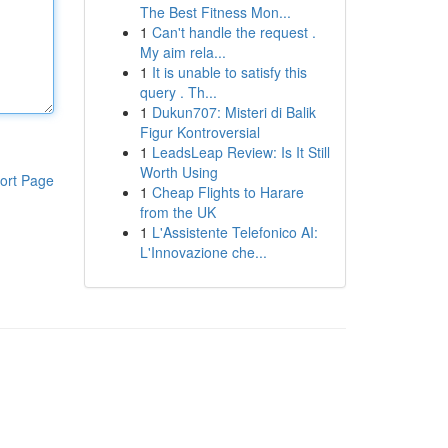
The Best Fitness Mon...
1
Can't handle the request .
My aim rela...
1
It is unable to satisfy this
query . Th...
1
Dukun707: Misteri di Balik
Figur Kontroversial
1
LeadsLeap Review: Is It Still
Worth Using
ort Page
1
Cheap Flights to Harare
from the UK
1
L'Assistente Telefonico AI:
L'Innovazione che...