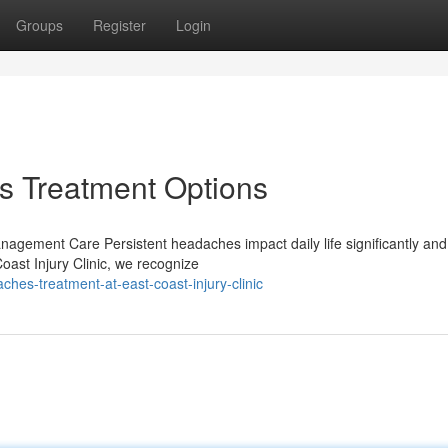
Groups
Register
Login
 Treatment Options
agement Care Persistent headaches impact daily life significantly and
oast Injury Clinic, we recognize
es-treatment-at-east-coast-injury-clinic