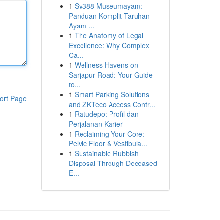
1
Sv388 Museumayam:
Panduan Komplit Taruhan
Ayam ...
1
The Anatomy of Legal
Excellence: Why Complex
Ca...
1
Wellness Havens on
Sarjapur Road: Your Guide
to...
1
Smart Parking Solutions
ort Page
and ZKTeco Access Contr...
1
Ratudepo: Profil dan
Perjalanan Karier
1
Reclaiming Your Core:
Pelvic Floor & Vestibula...
1
Sustainable Rubbish
Disposal Through Deceased
E...