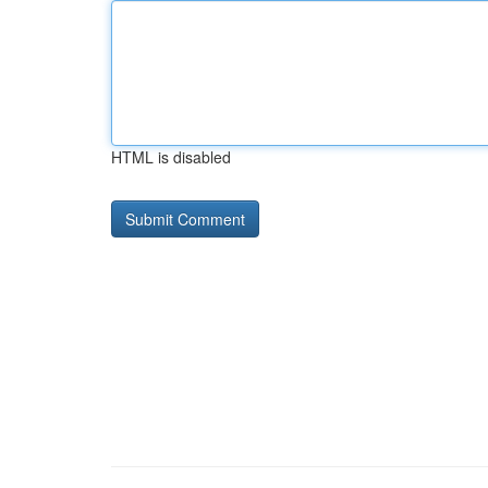
HTML is disabled