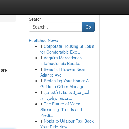
Search
Go
Published News
1
Corporate Housing St Louis
for Comfortable Exte...
1
Adquira Mercadorias
Internacionais Barato...
1
Beautiful Flowers Near
 are
Atlantic Ave
1
Protecting Your Home: A
Guide to Critter Manage...
1
أميز شركات نقل الأثاث في
مدينة الرياض : ق...
1
The Future of Video
Streaming: Trends and
Predi...
1
Noida to Udaipur Taxi Book
Your Ride Now