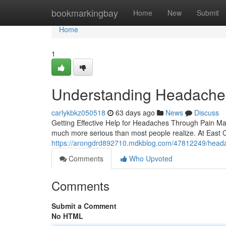
Home
bookmarkingbay
Home
New
Submit
Home
1
Understanding Headaches
carlykbkz050518
63 days ago
News
Discuss
Getting Effective Help for Headaches Through Pain Man
much more serious than most people realize. At East C
https://arongdrd892710.mdkblog.com/47812249/headach
Comments
Who Upvoted
Comments
Submit a Comment
No HTML