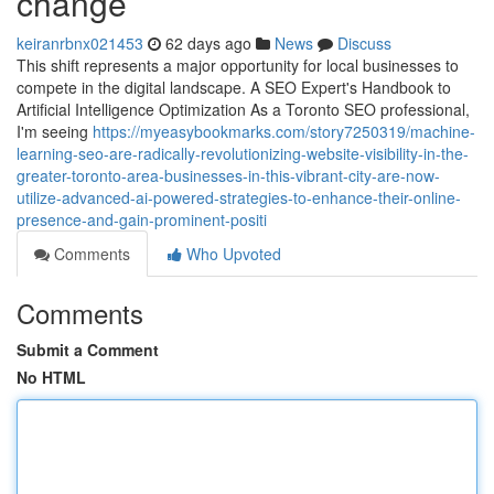
change
keiranrbnx021453
62 days ago
News
Discuss
This shift represents a major opportunity for local businesses to
compete in the digital landscape. A SEO Expert's Handbook to
Artificial Intelligence Optimization As a Toronto SEO professional,
I'm seeing
https://myeasybookmarks.com/story7250319/machine-
learning-seo-are-radically-revolutionizing-website-visibility-in-the-
greater-toronto-area-businesses-in-this-vibrant-city-are-now-
utilize-advanced-ai-powered-strategies-to-enhance-their-online-
presence-and-gain-prominent-positi
Comments
Who Upvoted
Comments
Submit a Comment
No HTML