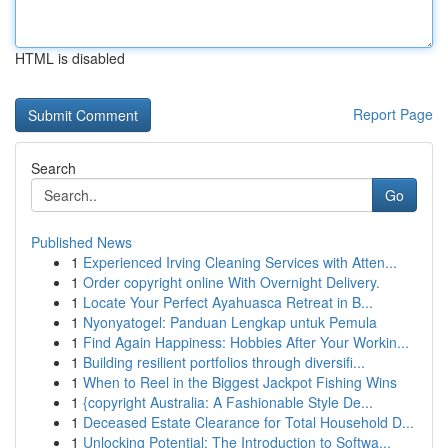
HTML is disabled
Report Page
Search
Go
Published News
1
Experienced Irving Cleaning Services with Atten...
1
Order copyright online With Overnight Delivery.
1
Locate Your Perfect Ayahuasca Retreat in B...
1
Nyonyatogel: Panduan Lengkap untuk Pemula
1
Find Again Happiness: Hobbies After Your Workin...
1
Building resilient portfolios through diversifi...
1
When to Reel in the Biggest Jackpot Fishing Wins
1
{copyright Australia: A Fashionable Style De...
1
Deceased Estate Clearance for Total Household D...
1
Unlocking Potential: The Introduction to Softwa...