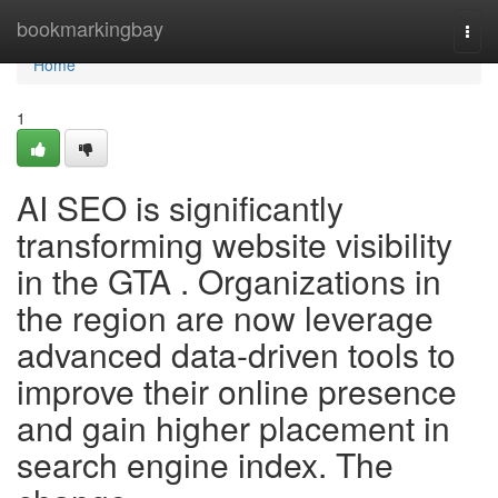
Home
bookmarkingbay
Togg
navi
Home
1
AI SEO is significantly
transforming website visibility
in the GTA . Organizations in
the region are now leverage
advanced data-driven tools to
improve their online presence
and gain higher placement in
search engine index. The