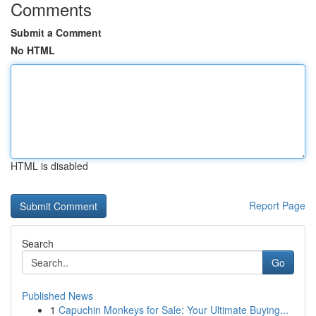
Comments
Submit a Comment
No HTML
HTML is disabled
Report Page
Search
Go
Published News
1
Capuchin Monkeys for Sale: Your Ultimate Buying...