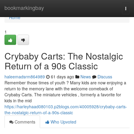
Home
bookmarkingbay
Togg
navi
Home
1
Crybaby Carts: The Nostalgic
Return of a 90s Classic
haleemadsrm864989
61 days ago
News
Discuss
Remember those times of youth ? Many kids are now enjoying a
return to the memory lane with the welcome comeback of
Crybaby Carts. The miniature vehicles , formerly a favorite for
kids in the mid
https://harleyhaad080103.p2blogs.com/40005928/crybaby-carts-
the-nostalgic-return-of-a-90s-classic
Comments
Who Upvoted