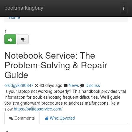
Home
bookmarkingbay
Togg
navi
Home
1
Notebook Service: The
Problem-Solving & Repair
Guide
oisidgyk290847
63 days ago
News
Discuss
Is your laptop not working properly? This handbook provides vital
information for troubleshooting frequent difficulties. We'll guide
you straightforward procedures to address malfunctions like a
slow
https://balitopservice.com/
Comments
Who Upvoted