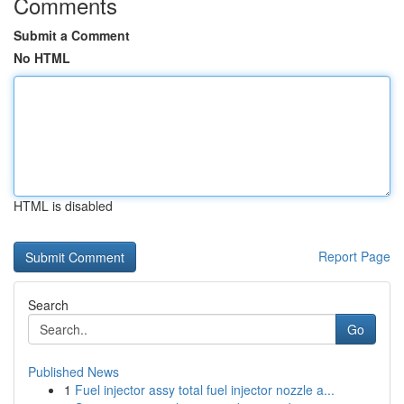
Comments
Submit a Comment
No HTML
HTML is disabled
Report Page
Search
Go
Published News
1
Fuel injector assy total fuel injector nozzle a...