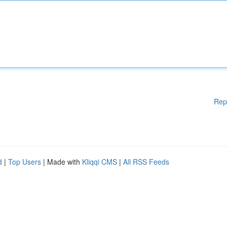
Rep
d
|
Top Users
| Made with
Kliqqi CMS
|
All RSS Feeds