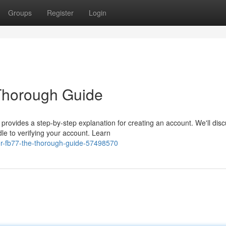
Groups
Register
Login
 Thorough Guide
 provides a step-by-step explanation for creating an account. We'll dis
e to verifying your account. Learn
or-fb77-the-thorough-guide-57498570