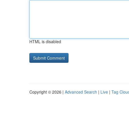
HTML is disabled
Copyright © 2026 |
Advanced Search
|
Live
|
Tag Clou