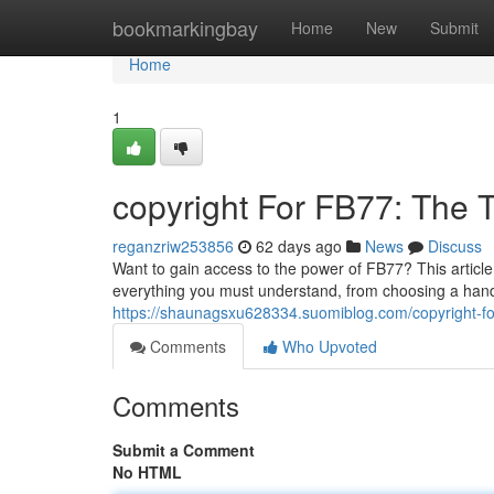
Home
bookmarkingbay
Home
New
Submit
Home
1
copyright For FB77: The
reganzriw253856
62 days ago
News
Discuss
Want to gain access to the power of FB77? This article
everything you must understand, from choosing a handl
https://shaunagsxu628334.suomiblog.com/copyright-f
Comments
Who Upvoted
Comments
Submit a Comment
No HTML