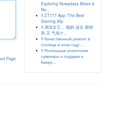
Exploring Nowadays Mixes &
No...
1
ZT777 App: The Best
Gaming Ally
1
潮流女王， 靓妈 这位 都很
美 又 气场十...
1
Качественный ремонт в
столице в этом году ...
1
Роскошные египетские
сувениры и подарки в
ort Page
Каире...