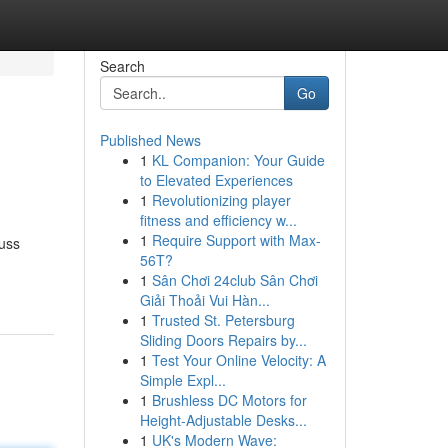
Search
Go
Published News
1
KL Companion: Your Guide
to Elevated Experiences
1
Revolutionizing player
fitness and efficiency w...
1
Require Support with Max-
cuss
56T?
1
Sân Chơi 24club Sân Chơi
Giải Thoải Vui Hàn...
1
Trusted St. Petersburg
Sliding Doors Repairs by...
1
Test Your Online Velocity: A
Simple Expl...
1
Brushless DC Motors for
Height-Adjustable Desks...
1
UK's Modern Wave: