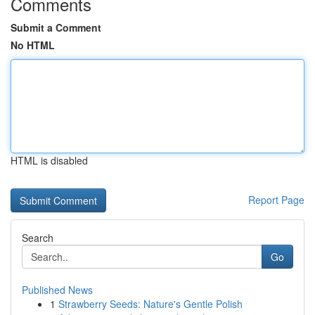
Comments
Submit a Comment
No HTML
HTML is disabled
Report Page
Search
Go
Published News
1
Strawberry Seeds: Nature's Gentle Polish