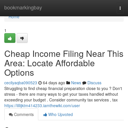
Home
bookmarkingbay
Togg
navi
Home
1
Cheap Income Filing Near This
Area: Locate Affordable
Options
cecilyaqba090523
64 days ago
News
Discuss
Struggling to find cheap financial preparation close to you ? Don't
stress - there are many ways to get your taxes handled without
exceeding your budget . Consider community tax services , tax
https://lillijktm414233.iamthewiki.com/user
Comments
Who Upvoted