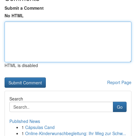
Submit a Comment
No HTML
HTML is disabled
Report Page
Search
Go
Published News
1
Cápsulas Cand
1
Online-Kinderwunschbegleitung: Ihr Weg zur Schw...