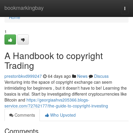
Home
bookmarkingbay
Togg
navi
Home
1
A Handbook to copyright
Trading
prestonbkvd999247
64 days ago
News
Discuss
Venturing into the space of copyright exchange can seem
intimidating for beginners , but it doesn't have to be! Learning the
basics is vital. Start by investigating different cryptocurrencies like
Bitcoin and
https://georgiaahvs205366.blogs-
service.com/72762177/the-guide-to-copyright-investing
Comments
Who Upvoted
Comments