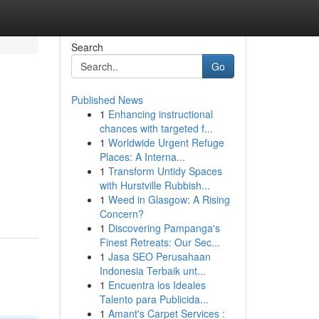
Search
Go
Published News
1
Enhancing instructional
chances with targeted f...
1
Worldwide Urgent Refuge
Places: A Interna...
1
Transform Untidy Spaces
with Hurstville Rubbish...
1
Weed in Glasgow: A Rising
Concern?
1
Discovering Pampanga's
Finest Retreats: Our Sec...
1
Jasa SEO Perusahaan
Indonesia Terbaik unt...
1
Encuentra los Ideales
Talento para Publicida...
1
Amant's Carpet Services :