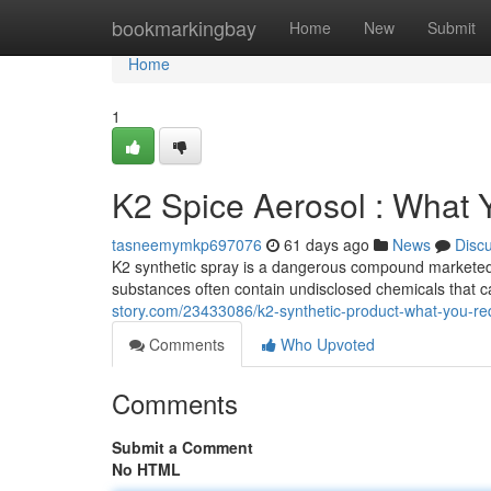
Home
bookmarkingbay
Home
New
Submit
Home
1
K2 Spice Aerosol : What
tasneemymkp697076
61 days ago
News
Disc
K2 synthetic spray is a dangerous compound marketed as
substances often contain undisclosed chemicals that 
story.com/23433086/k2-synthetic-product-what-you-re
Comments
Who Upvoted
Comments
Submit a Comment
No HTML