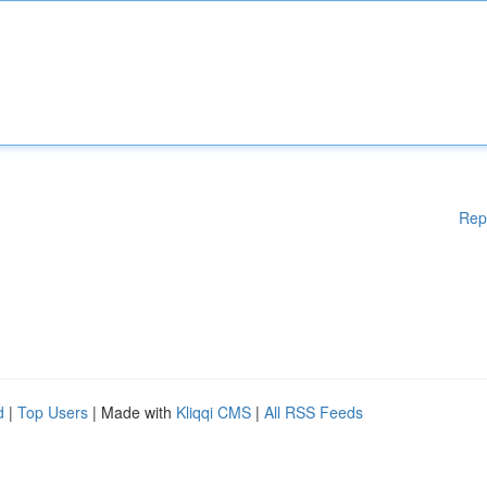
Rep
d
|
Top Users
| Made with
Kliqqi CMS
|
All RSS Feeds