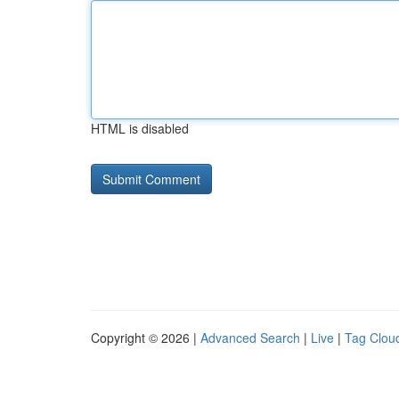
HTML is disabled
Copyright © 2026 |
Advanced Search
|
Live
|
Tag Clou