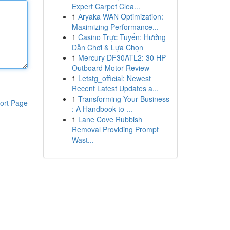
Expert Carpet Clea...
1
Aryaka WAN Optimization:
Maximizing Performance...
1
Casino Trực Tuyến: Hướng
Dẫn Chơi & Lựa Chọn
1
Mercury DF30ATL2: 30 HP
Outboard Motor Review
1
Letstg_official: Newest
Recent Latest Updates a...
1
Transforming Your Business
ort Page
: A Handbook to ...
1
Lane Cove Rubbish
Removal Providing Prompt
Wast...