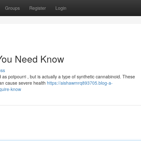
Groups
Register
Login
 You Need Know
uss
 potpourri , but is actually a type of synthetic cannabinoid. These
can cause severe health
https://aishawmrq893705.blog-a-
quire-know