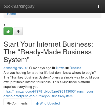
Home
bookmarkingbay
Togg
navi
Home
1
Start Your Internet Business:
The "Ready-Made Business
System"
anitashfg785913
62 days ago
News
Discuss
Are you hoping for a better life but don't know where to begin?
The "Turnkey Business System" offers a simple way to build your
own profitable internet business. This all-inclusive platform
supplies everything you
https://hamzahdcop979781.blog5.net/93143003/launch-your-
online-enterprise-the-turnkey-business-system
Comments
Who Upvoted