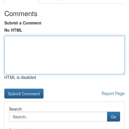
Comments
Submit a Comment
No HTML
HTML is disabled
Report Page
Search
Go