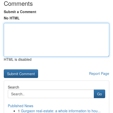
Comments
Submit a Comment
No HTML
HTML is disabled
Report Page
Search
Go
Published News
1
Gurgaon real-estate: a whole information to hou...