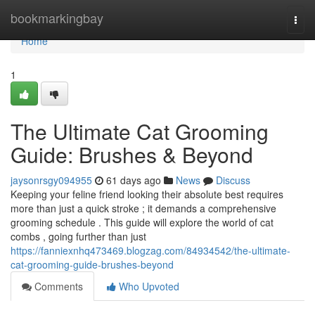
Home
bookmarkingbay
Togg
navi
Home
1
The Ultimate Cat Grooming
Guide: Brushes & Beyond
jaysonrsgy094955
61 days ago
News
Discuss
Keeping your feline friend looking their absolute best requires
more than just a quick stroke ; it demands a comprehensive
grooming schedule . This guide will explore the world of cat
combs , going further than just
https://fanniexnhq473469.blogzag.com/84934542/the-ultimate-
cat-grooming-guide-brushes-beyond
Comments
Who Upvoted