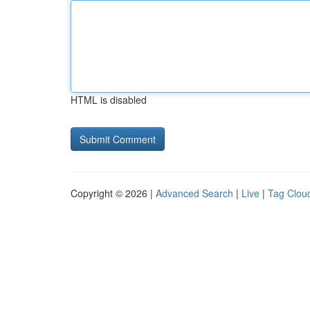
HTML is disabled
Copyright © 2026 |
Advanced Search
|
Live
|
Tag Clou