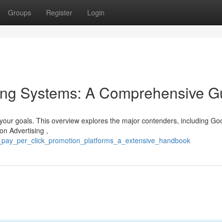
Groups
Register
Login
sing Systems: A Comprehensive G
g your goals. This overview explores the major contenders, including Go
on Advertising ,
p_pay_per_click_promotion_platforms_a_extensive_handbook