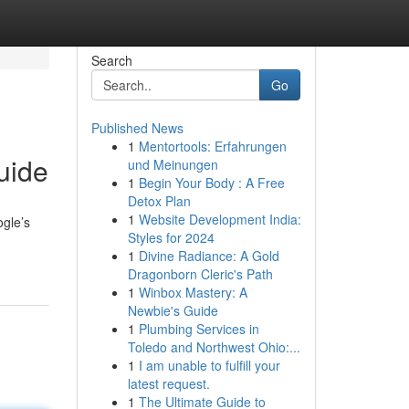
Search
Go
Published News
1
Mentortools: Erfahrungen
uide
und Meinungen
1
Begin Your Body : A Free
Detox Plan
1
Website Development India:
ogle’s
Styles for 2024
1
Divine Radiance: A Gold
Dragonborn Cleric's Path
1
Winbox Mastery: A
Newbie's Guide
1
Plumbing Services in
Toledo and Northwest Ohio:...
1
I am unable to fulfill your
latest request.
1
The Ultimate Guide to