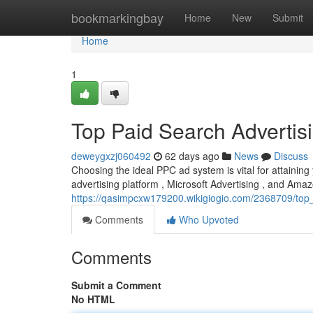
Home
bookmarkingbay
Home
New
Submit
Home
1
Top Paid Search Adverti
deweygxzj060492
62 days ago
News
Discuss
Choosing the ideal PPC ad system is vital for attainin
advertising platform , Microsoft Advertising , and Amaz
https://qasimpcxw179200.wikigiogio.com/2368709/to
Comments
Who Upvoted
Comments
Submit a Comment
No HTML