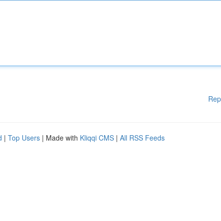
Rep
d
|
Top Users
| Made with
Kliqqi CMS
|
All RSS Feeds