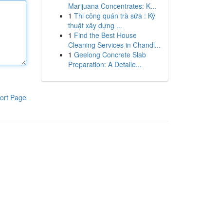
Marijuana Concentrates: K...
1
Thi công quán trà sữa : Kỹ
thuật xây dựng ...
1
Find the Best House
Cleaning Services in Chandl...
1
Geelong Concrete Slab
Preparation: A Detaile...
ort Page