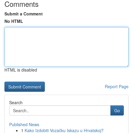
Comments
Submit a Comment
No HTML
HTML is disabled
Report Page
Search
Go
Published News
1
Kako Izdobiti Vozačku Iskazu u Hrvatskoj?