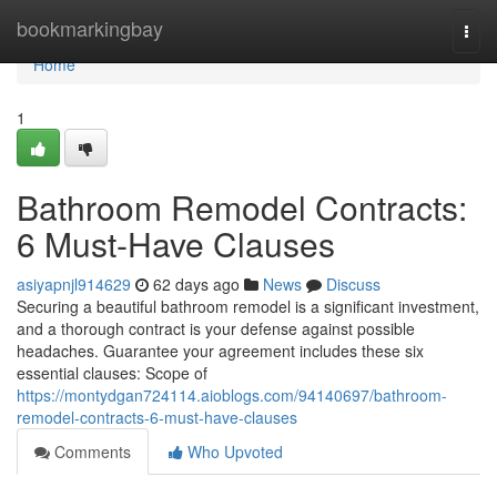
Home
bookmarkingbay
Togg
navi
Home
1
Bathroom Remodel Contracts:
6 Must-Have Clauses
asiyapnjl914629
62 days ago
News
Discuss
Securing a beautiful bathroom remodel is a significant investment,
and a thorough contract is your defense against possible
headaches. Guarantee your agreement includes these six
essential clauses: Scope of
https://montydgan724114.aioblogs.com/94140697/bathroom-
remodel-contracts-6-must-have-clauses
Comments
Who Upvoted