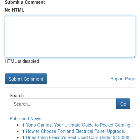
Submit a Comment
No HTML
HTML is disabled
Report Page
Search
Go
Published News
1
Yono Games: Your Ultimate Guide to Pocket Gaming
1
How to Choose Portland Electrical Panel Upgrade...
1
Unearthing Fresno's Best Used Cars Under $15,000