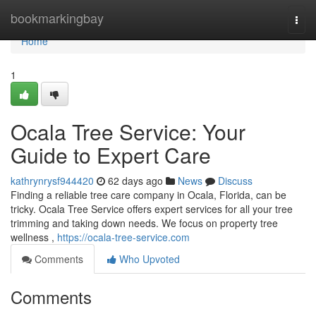
Home
bookmarkingbay
Togg
navi
Home
1
Ocala Tree Service: Your
Guide to Expert Care
kathrynrysf944420
62 days ago
News
Discuss
Finding a reliable tree care company in Ocala, Florida, can be
tricky. Ocala Tree Service offers expert services for all your tree
trimming and taking down needs. We focus on property tree
wellness ,
https://ocala-tree-service.com
Comments
Who Upvoted
Comments