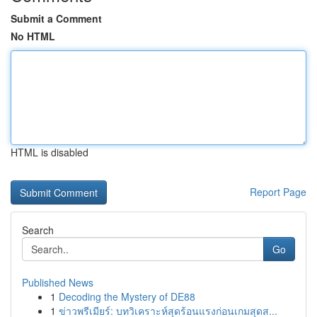
Submit a Comment
No HTML
HTML is disabled
Report Page
Search
Go
Published News
1
Decoding the Mystery of DE88
1
ข่าวพรีเมียร์: บทวิเคราะห์สุดร้อนแรงก่อนเกมสุดส...