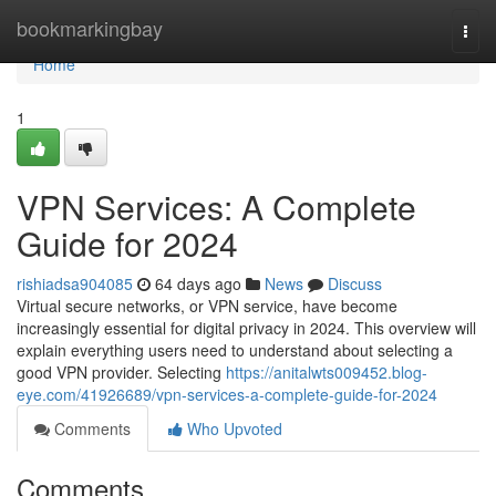
Home
bookmarkingbay
Togg
navi
Home
1
VPN Services: A Complete
Guide for 2024
rishiadsa904085
64 days ago
News
Discuss
Virtual secure networks, or VPN service, have become
increasingly essential for digital privacy in 2024. This overview will
explain everything users need to understand about selecting a
good VPN provider. Selecting
https://anitalwts009452.blog-
eye.com/41926689/vpn-services-a-complete-guide-for-2024
Comments
Who Upvoted
Comments