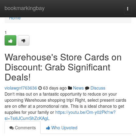
Home
bookmarkingbay
Togg
navi
Home
1
Warehouse's Store Cards on
Discount: Grab Significant
Deals!
violawgnf763636
63 days ago
News
Discuss
Don't miss out on a fantastic opportunity to reduce on your
upcoming Warehouse shopping trip! Right, select present cards
are on offer at a promotional rate. This is a ideal chance to get
supplies for your family or
https://youtu.be/Om-y02Pkf1w?
si=Tsi6JCumShZcKAgL
Comments
Who Upvoted