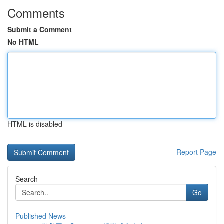
Comments
Submit a Comment
No HTML
HTML is disabled
Report Page
Search
Go
Published News