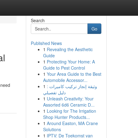
Search
Go
Published News
1
Revealing the Aesthetic
al
Guide
1
Protecting Your Home: A
Guide to Pest Control
1
Your Area Guide to the Best
Automobile Accessor...
y need
1
وثيقة إنجاز تركيب كاميرات :
دليل تفصيلي
1
Unleash Creativity: Your
Assorted 6d6 Ceramic D...
1
Looking for The Irrigation
Shop Hunter Products...
1
Around Easton, MA Crane
Solutions
1
IPTV: De Toekomst van