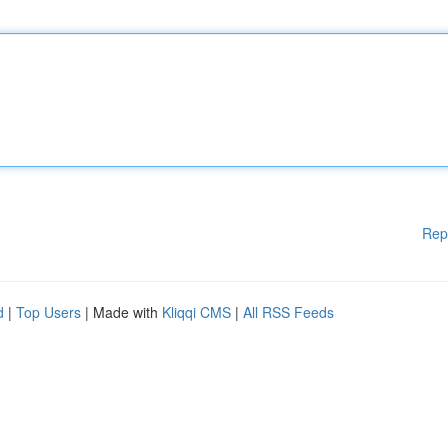
Rep
d
|
Top Users
| Made with
Kliqqi CMS
|
All RSS Feeds