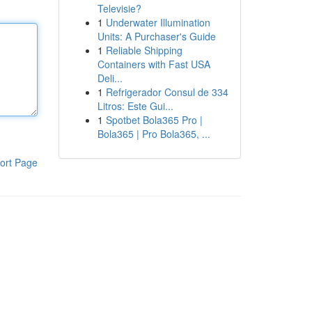
Televisie?
1
Underwater Illumination
Units: A Purchaser's Guide
1
Reliable Shipping
Containers with Fast USA
Deli...
1
Refrigerador Consul de 334
Litros: Este Gui...
1
Spotbet Bola365 Pro |
Bola365 | Pro Bola365, ...
ort Page