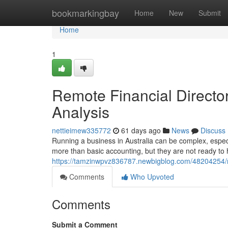
Home
bookmarkingbay
Home
New
Submit
Home
1
Remote Financial Directo
Analysis
nettieimew335772
61 days ago
News
Discuss
Running a business in Australia can be complex, espec
more than basic accounting, but they are not ready to 
https://tamzinwpvz836787.newbigblog.com/48204254/r
Comments
Who Upvoted
Comments
Submit a Comment