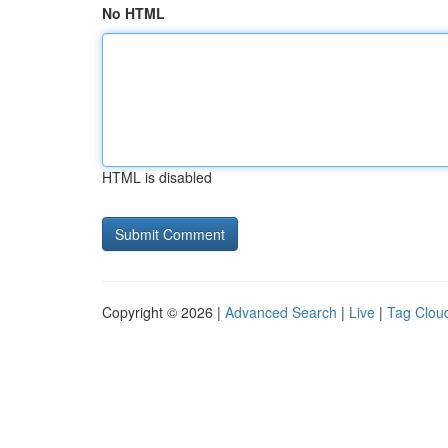
No HTML
HTML is disabled
Copyright © 2026 |
Advanced Search
|
Live
|
Tag Clou