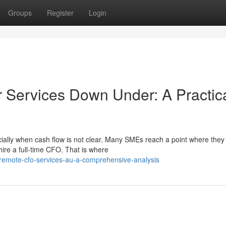
Groups
Register
Login
r Services Down Under: A Practic
ially when cash flow is not clear. Many SMEs reach a point where the
hire a full-time CFO. That is where
emote-cfo-services-au-a-comprehensive-analysis