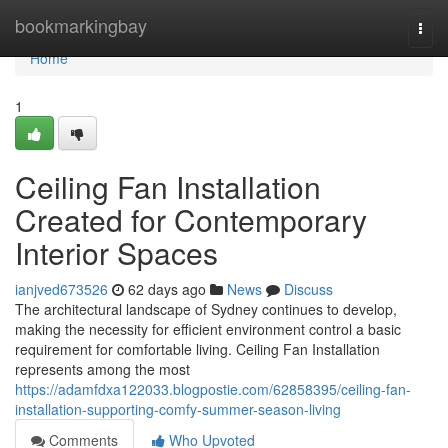
Home
bookmarkingbay
Togg
navi
Home
1
Ceiling Fan Installation
Created for Contemporary
Interior Spaces
ianjved673526
62 days ago
News
Discuss
The architectural landscape of Sydney continues to develop,
making the necessity for efficient environment control a basic
requirement for comfortable living. Ceiling Fan Installation
represents among the most
https://adamfdxa122033.blogpostie.com/62858395/ceiling-fan-
installation-supporting-comfy-summer-season-living
Comments
Who Upvoted