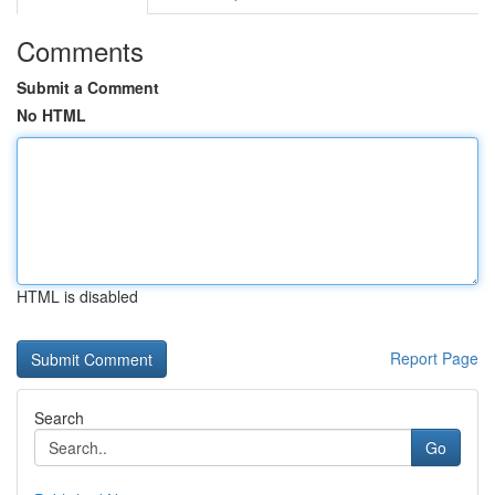
Comments
Submit a Comment
No HTML
HTML is disabled
Report Page
Search
Go