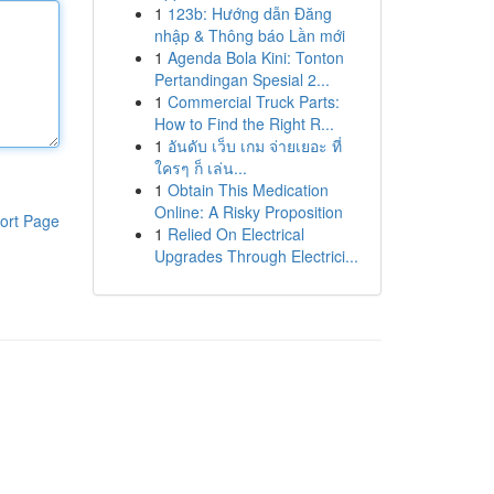
1
123b: Hướng dẫn Đăng
nhập & Thông báo Lần mới
1
Agenda Bola Kini: Tonton
Pertandingan Spesial 2...
1
Commercial Truck Parts:
How to Find the Right R...
1
อันดับ เว็บ เกม จ่ายเยอะ ที่
ใครๆ ก็ เล่น...
1
Obtain This Medication
Online: A Risky Proposition
ort Page
1
Relied On Electrical
Upgrades Through Electrici...