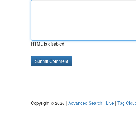
HTML is disabled
Copyright © 2026 |
Advanced Search
|
Live
|
Tag Clou