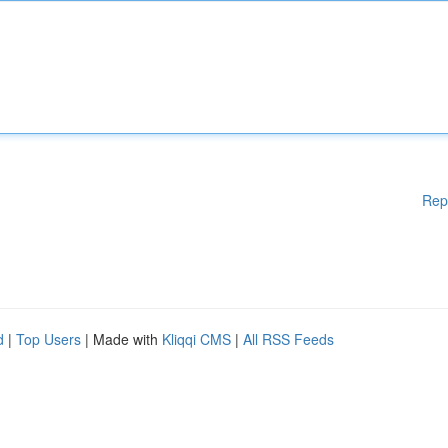
Rep
d
|
Top Users
| Made with
Kliqqi CMS
|
All RSS Feeds