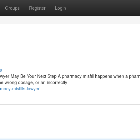
Groups
Register
Login
s
Lawyer May Be Your Next Step A pharmacy misfill happens when a pharm
e wrong dosage, or an incorrectly
acy-misfills-lawyer