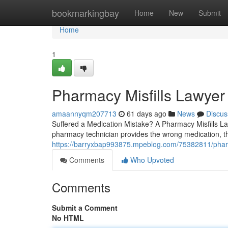
Home
bookmarkingbay
Home
New
Submit
Home
1
Pharmacy Misfills Lawyer
amaannyqm207713
61 days ago
News
Discus
Suffered a Medication Mistake? A Pharmacy Misfills 
pharmacy technician provides the wrong medication, th
https://barryxbap993875.mpeblog.com/75382811/pharm
Comments
Who Upvoted
Comments
Submit a Comment
No HTML