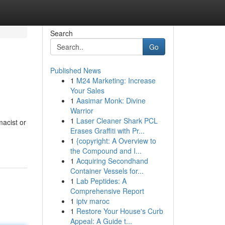
Search
Go
Published News
1
M24 Marketing: Increase
Your Sales
1
Aasimar Monk: Divine
Warrior
1
Laser Cleaner Shark PCL
acist or
Erases Graffiti with Pr...
1
{copyright: A Overview to
the Compound and I...
1
Acquiring Secondhand
Container Vessels for...
1
Lab Peptides: A
Comprehensive Report
1
iptv maroc
1
Restore Your House's Curb
Appeal: A Guide t...