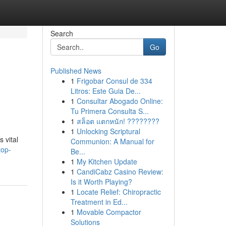
Search
Go
Published News
1
Frigobar Consul de 334
Litros: Este Guia De...
1
Consultar Abogado Online:
Tu Primera Consulta S...
1
สล็อต แตกหนัก! ????????
1
Unlocking Scriptural
 vital
Communion: A Manual for
top-
Be...
1
My Kitchen Update
1
CandiCabz Casino Review:
Is it Worth Playing?
1
Locate Relief: Chiropractic
Treatment in Ed...
1
Movable Compactor
Solutions