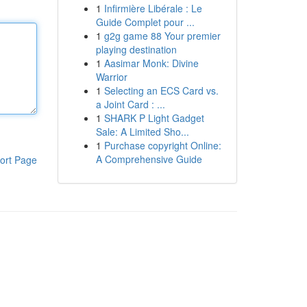
1
Infirmière Libérale : Le
Guide Complet pour ...
1
g2g game 88 Your premier
playing destination
1
Aasimar Monk: Divine
Warrior
1
Selecting an ECS Card vs.
a Joint Card : ...
1
SHARK P Light Gadget
Sale: A Limited Sho...
1
Purchase copyright Online:
A Comprehensive Guide
ort Page