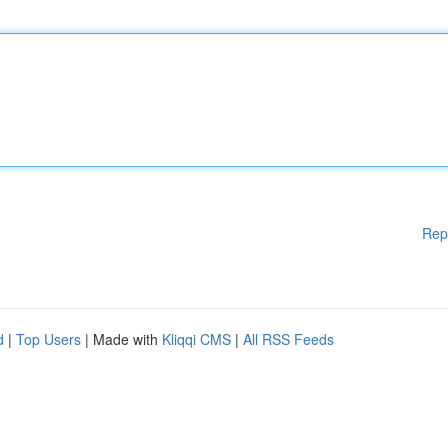
Rep
d
|
Top Users
| Made with
Kliqqi CMS
|
All RSS Feeds