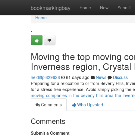
Home
bookmarkingbay
Home
New
Submit
Home
1
Moving the top moving com
Inverness region, Crystal
heidiftpl829628
61 days ago
News
Discuss
Preparing for a relocation to or from Beverly Hills, Inv
for a stress-free experience. Avoid simply picking the e
moving-companies-in-the-beverly-hills-area-the-invernes
Comments
Who Upvoted
Comments
Submit a Comment