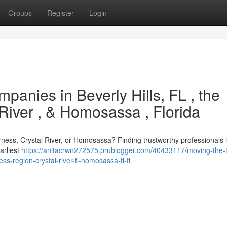
Groups
Register
Login
panies in Beverly Hills, FL , the
 River , & Homosassa , Florida
erness, Crystal River, or Homosassa? Finding trustworthy professionals is
arliest
https://anitacrwn272575.prublogger.com/40433117/moving-the-
s-region-crystal-river-fl-homosassa-fl-fl