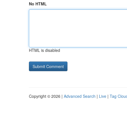
No HTML
HTML is disabled
Copyright © 2026 |
Advanced Search
|
Live
|
Tag Clou