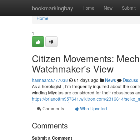
Home
bookmarkingbay
Home
New
Submit
Home
1
Citizen Movements: Mecha
Watchmaker's View
haimaarca777038
61 days ago
News
Discuss
As a horologist , I’m frequently inquired about the con
winding Miyotas are considered for their robustness 
https://brianottm957641.wikitron.com/2316614/seiko
Comments
Who Upvoted
Comments
Submit a Comment