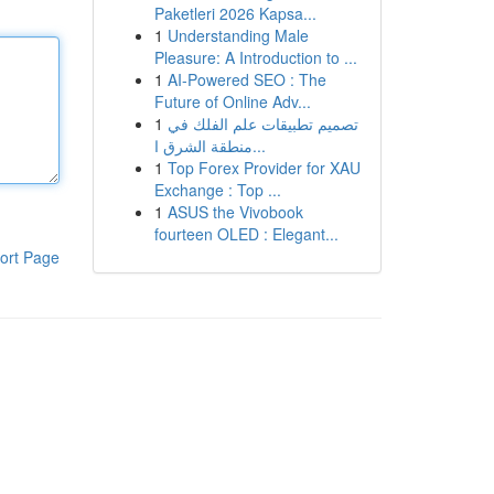
Paketleri 2026 Kapsa...
1
Understanding Male
Pleasure: A Introduction to ...
1
AI-Powered SEO : The
Future of Online Adv...
1
تصميم تطبيقات علم الفلك في
منطقة الشرق ا...
1
Top Forex Provider for XAU
Exchange : Top ...
1
ASUS the Vivobook
fourteen OLED : Elegant...
ort Page