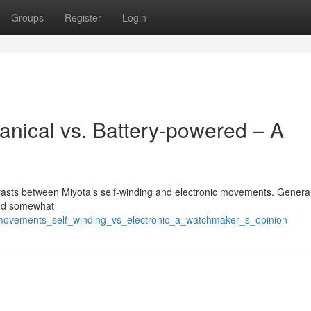
Groups
Register
Login
nical vs. Battery-powered – A
trasts between Miyota’s self-winding and electronic movements. Generall
and somewhat
_movements_self_winding_vs_electronic_a_watchmaker_s_opinion