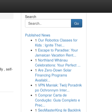
Search
Go
Published News
1
Our Robotics Classes for
Kids : Ignite Thei...
1
Escape to Paradise: Your
Jamaican Vacation Rent...
1
Northland Whānau
Celebrations: Your Perfect ...
y , self-
1
Are Zero-Down Solar
Financing Programs
Availabl...
1
VPN Maniak: Twój Poradnik
po Ochronnym Inter...
1
Comprar Carta de
Condução: Guia Completo e
Prec...
1
SeoMasterKing ile Backlink