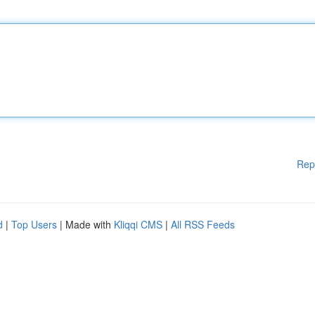
Rep
d
|
Top Users
| Made with
Kliqqi CMS
|
All RSS Feeds