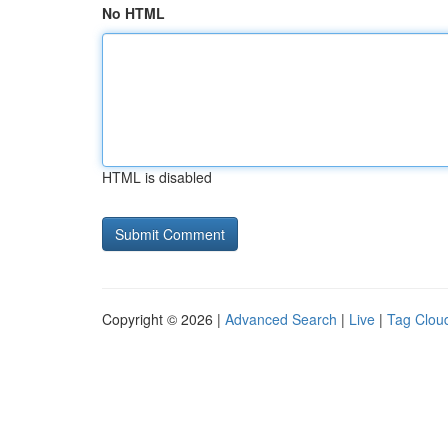
No HTML
HTML is disabled
Copyright © 2026 |
Advanced Search
|
Live
|
Tag Clou