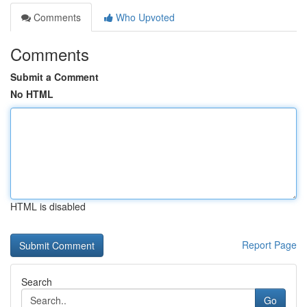
Comments
Who Upvoted
Comments
Submit a Comment
No HTML
HTML is disabled
Report Page
Search
Go