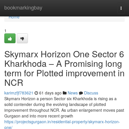
Home
bookmarkingbay
Togg
navi
Home
1
Skymarx Horizon One Sector 6
Kharkhoda – A Promising long
term for Plotted improvement in
NCR
karimzfjf783621
61 days ago
News
Discuss
Skymarx Horizon a person Sector six Kharkhoda is rising as a
solid contender during the evolving landscape of plotted
improvement throughout NCR. As urban enlargement moves past
Gurgaon and into more recent growth
https://projectsgurgaon.in/residential-property/skymarx-horizon-
one/