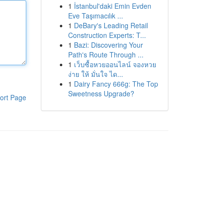
1
İstanbul'daki Emin Evden
Eve Taşımacılık ...
1
DeBary's Leading Retail
Construction Experts: T...
1
Bazi: Discovering Your
Path's Route Through ...
1
เว็บซื้อหวยออนไลน์ จองหวย
ง่าย ให้ มั่นใจ ได...
1
Dairy Fancy 666g: The Top
Sweetness Upgrade?
ort Page