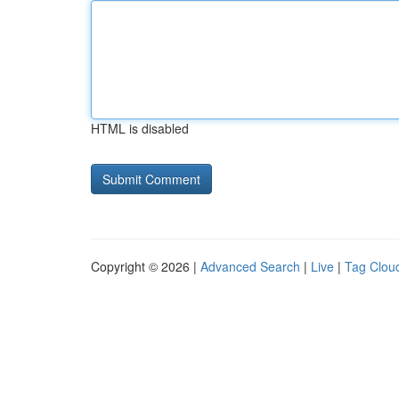
HTML is disabled
Copyright © 2026 |
Advanced Search
|
Live
|
Tag Clou