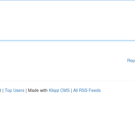
Rep
d
|
Top Users
| Made with
Kliqqi CMS
|
All RSS Feeds