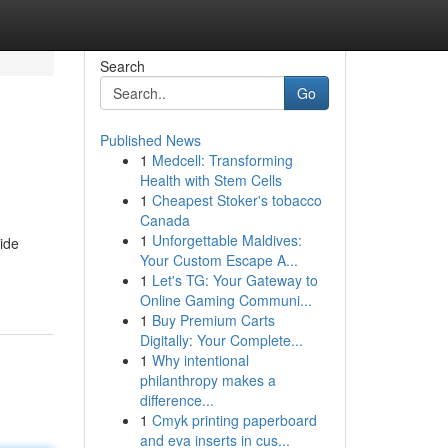
Search
Go
Published News
1
Medcell: Transforming
Health with Stem Cells
1
Cheapest Stoker's tobacco
Canada
1
Unforgettable Maldives:
side
Your Custom Escape A...
1
Let's TG: Your Gateway to
Online Gaming Communi...
1
Buy Premium Carts
Digitally: Your Complete...
1
Why intentional
philanthropy makes a
difference...
1
Cmyk printing paperboard
and eva inserts in cus...