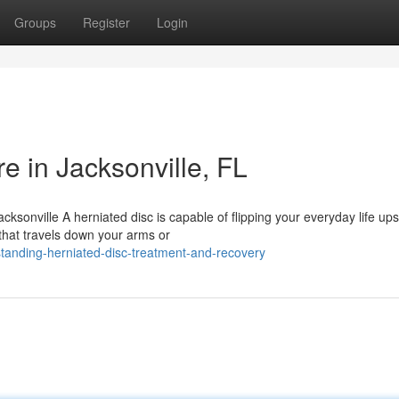
Groups
Register
Login
e in Jacksonville, FL
ksonville A herniated disc is capable of flipping your everyday life up
that travels down your arms or
tanding-herniated-disc-treatment-and-recovery