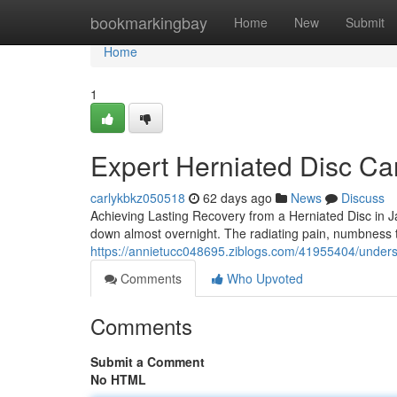
Home
bookmarkingbay
Home
New
Submit
Home
1
Expert Herniated Disc Car
carlykbkz050518
62 days ago
News
Discuss
Achieving Lasting Recovery from a Herniated Disc in Jac
down almost overnight. The radiating pain, numbness 
https://annietucc048695.ziblogs.com/41955404/unders
Comments
Who Upvoted
Comments
Submit a Comment
No HTML