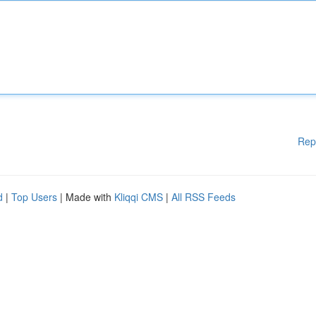
Rep
d
|
Top Users
| Made with
Kliqqi CMS
|
All RSS Feeds