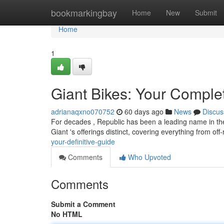
Home
bookmarkingbay
Home
New
Submit
Home
1
Giant Bikes: Your Comple
adrianaqxno070752
60 days ago
News
Discus
For decades , Republic has been a leading name in the b
Giant 's offerings distinct, covering everything from of
your-definitive-guide
Comments
Who Upvoted
Comments
Submit a Comment
No HTML