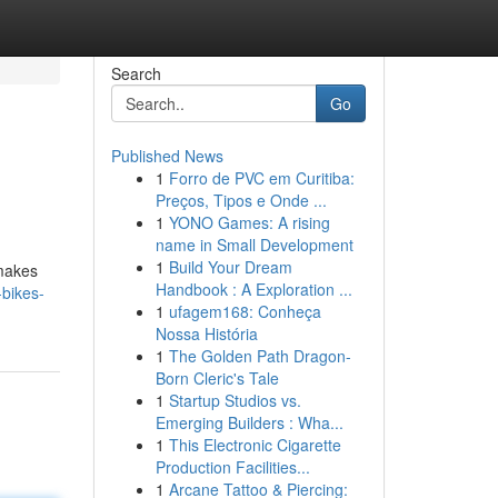
Search
Go
Published News
1
Forro de PVC em Curitiba:
Preços, Tipos e Onde ...
1
YONO Games: A rising
name in Small Development
1
Build Your Dream
 makes
Handbook : A Exploration ...
-bikes-
1
ufagem168: Conheça
Nossa História
1
The Golden Path Dragon-
Born Cleric's Tale
1
Startup Studios vs.
Emerging Builders : Wha...
1
This Electronic Cigarette
Production Facilities...
1
Arcane Tattoo & Piercing: