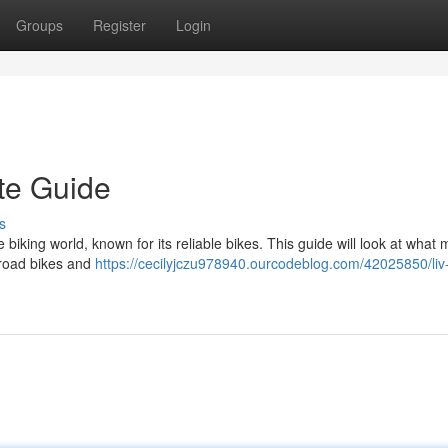
Groups
Register
Login
te Guide
s
iking world, known for its reliable bikes. This guide will look at what
f-road bikes and
https://cecilyjczu978940.ourcodeblog.com/42025850/liv