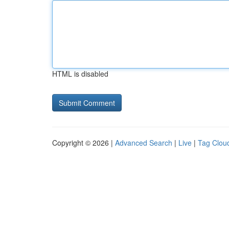
HTML is disabled
Copyright © 2026 |
Advanced Search
|
Live
|
Tag Clou