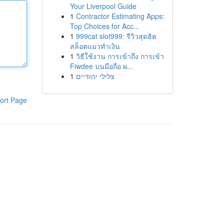
Your Liverpool Guide
1
Contractor Estimating Apps:
Top Choices for Acc...
1
999cat slot999: รีวิวสุดฮิต
สล็อตแมวทำเงิน
1
วิธีใช้งาน การเข้าถึง การเข้า
Fiwdee บนมือถือ ผ...
1
צלילי יהודיים
ort Page